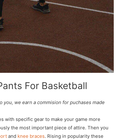
ants For Basketball
st to you, we earn a commision for puchases made
mes with specific gear to make your game more
usly the most important piece of attire. Then you
ort
and
knee braces
. Rising in popularity these