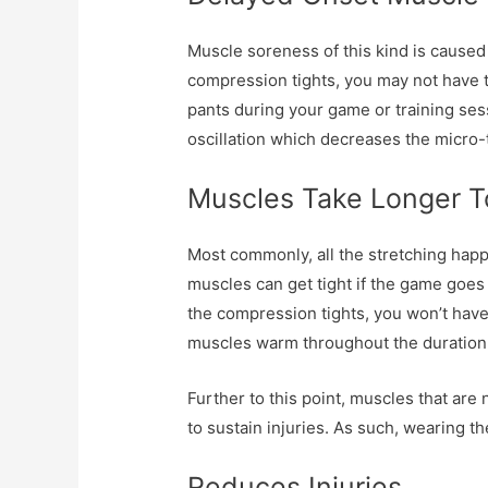
Muscle soreness of this kind is caused 
compression tights, you may not have t
pants during your game or training sess
oscillation which decreases the micro-
Muscles Take Longer 
Most commonly, all the stretching hap
muscles can get tight if the game goes 
the compression tights, you won’t have
muscles warm throughout the duration 
Further to this point, muscles that are 
to sustain injuries. As such, wearing t
Reduces Injuries