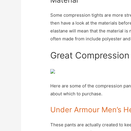
Material
Some compression tights are more stret
then have a look at the materials befo
elastane will mean that the material is 
often made from include polyester an
Great Compression
Here are some of the compression pant
about which to purchase.
Under Armour Men’s H
These pants are actually created to ke