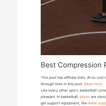
Best Compression P
This post has affiliate links. At no co
through links in this post.
Read more
Like every other sport, basketball co
pleasant. In basketball,
shoes
are obvio
get support equipment, like
ankle supp