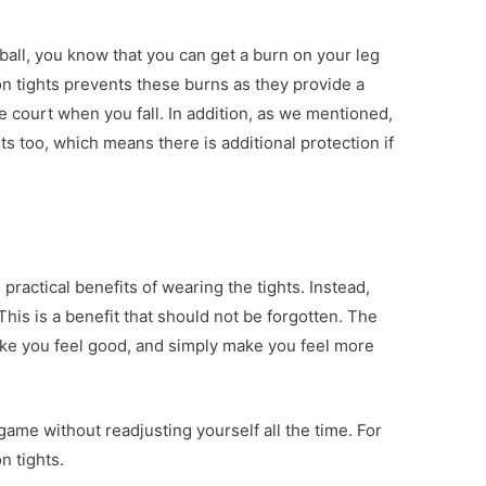
 ball, you know that you can get a burn on your leg
n tights prevents these burns as they provide a
e court when you fall. In addition, as we mentioned,
s too, which means there is additional protection if
 practical benefits of wearing the tights. Instead,
his is a benefit that should not be forgotten. The
ake you feel good, and simply make you feel more
ame without readjusting yourself all the time. For
n tights.