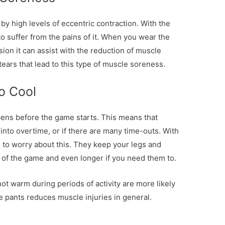
by high levels of eccentric contraction. With the
o suffer from the pains of it. When you wear the
ion it can assist with the reduction of muscle
tears that lead to this type of muscle soreness.
To Cool
pens before the game starts. This means that
into overtime, or if there are many time-outs. With
 to worry about this. They keep your legs and
of the game and even longer if you need them to.
not warm during periods of activity are more likely
he pants reduces muscle injuries in general.