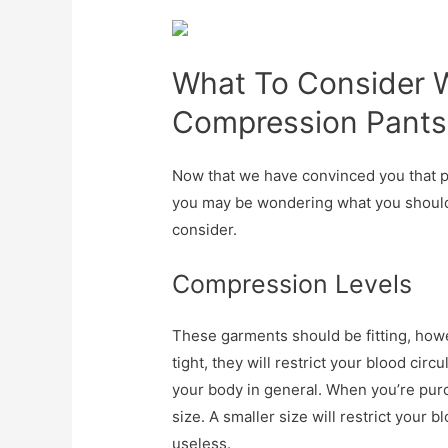
What To Consider 
Compression Pants
Now that we have convinced you that p
you may be wondering what you should l
consider.
Compression Levels
These garments should be fitting, howev
tight, they will restrict your blood cir
your body in general. When you’re purc
size. A smaller size will restrict your 
useless.