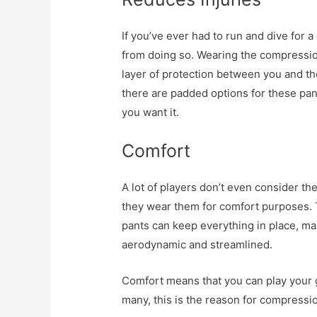
If you’ve ever had to run and dive for a
from doing so. Wearing the compressio
layer of protection between you and th
there are padded options for these pant
you want it.
Comfort
A lot of players don’t even consider the
they wear them for comfort purposes. T
pants can keep everything in place, m
aerodynamic and streamlined.
Comfort means that you can play your g
many, this is the reason for compressio