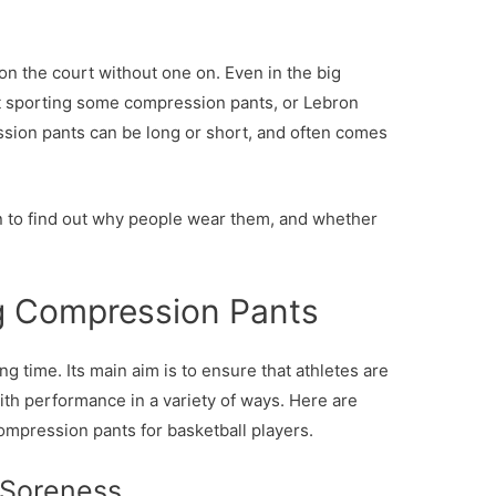
on the court without one on. Even in the big
ot sporting some compression pants, or Lebron
ssion pants can be long or short, and often comes
on to find out why people wear them, and whether
ng Compression Pants
ong time. Its main aim is to ensure that athletes are
ith performance in a variety of ways. Here are
ompression pants for basketball players.
 Soreness