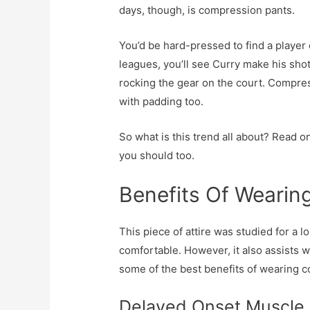
days, though, is compression pants.
You’d be hard-pressed to find a player 
leagues, you’ll see Curry make his sh
rocking the gear on the court. Compre
with padding too.
So what is this trend all about? Read 
you should too.
Benefits Of Weari
This piece of attire was studied for a l
comfortable. However, it also assists w
some of the best benefits of wearing c
Delayed Onset Muscle