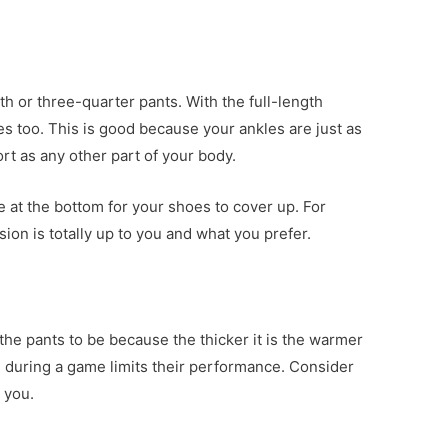
th or three-quarter pants. With the full-length
es too. This is good because your ankles are just as
rt as any other part of your body.
e at the bottom for your shoes to cover up. For
sion is totally up to you and what you prefer.
he pants to be because the thicker it is the warmer
m during a game limits their performance. Consider
 you.