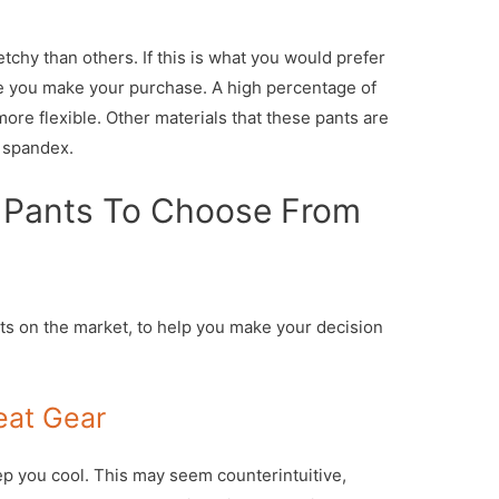
chy than others. If this is what you would prefer
re you make your purchase. A high percentage of
more flexible. Other materials that these pants are
d spandex.
 Pants To Choose From
s on the market, to help you make your decision
eat Gear
ep you cool. This may seem counterintuitive,