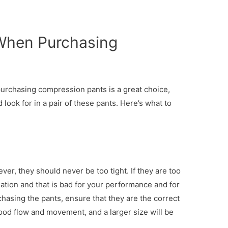
When Purchasing
urchasing compression pants is a great choice,
ook for in a pair of these pants. Here’s what to
er, they should never be too tight. If they are too
culation and that is bad for your performance and for
hasing the pants, ensure that they are the correct
blood flow and movement, and a larger size will be