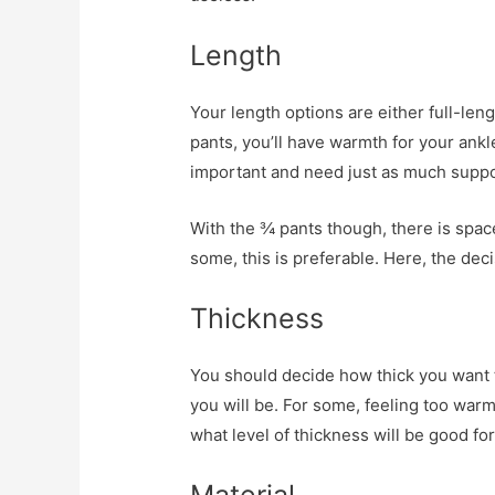
Length
Your length options are either full-leng
pants, you’ll have warmth for your ankl
important and need just as much suppo
With the ¾ pants though, there is spac
some, this is preferable. Here, the deci
Thickness
You should decide how thick you want t
you will be. For some, feeling too war
what level of thickness will be good for