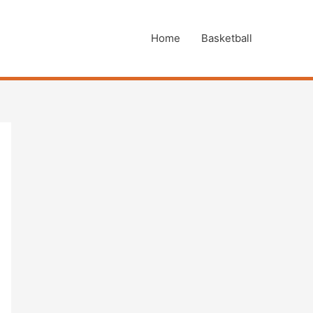
Home
Basketball