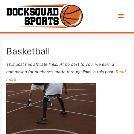
Main
Men
Basketball
This post has affiliate links. At no cost to you, we earn a
commision for puchases made through links in this post.
Read
more