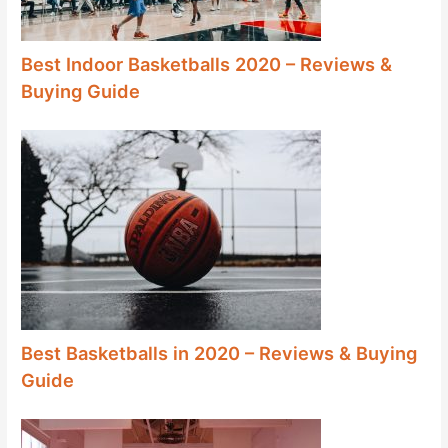
Best Indoor Basketballs 2020 – Reviews &
Buying Guide
Best Basketballs in 2020 – Reviews & Buying
Guide