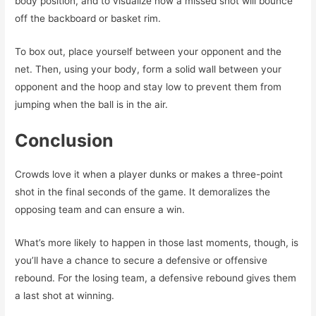
body position, and to visualize how a missed shot will bounce
off the backboard or basket rim.
To box out, place yourself between your opponent and the
net. Then, using your body, form a solid wall between your
opponent and the hoop and stay low to prevent them from
jumping when the ball is in the air.
Conclusion
Crowds love it when a player dunks or makes a three-point
shot in the final seconds of the game. It demoralizes the
opposing team and can ensure a win.
What’s more likely to happen in those last moments, though, is
you’ll have a chance to secure a defensive or offensive
rebound. For the losing team, a defensive rebound gives them
a last shot at winning.