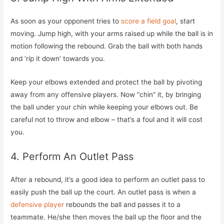
As soon as your opponent tries to
score a field goal
, start
moving. Jump high, with your arms raised up while the ball is in
motion following the rebound. Grab the ball with both hands
and ‘rip it down’ towards you.
Keep your elbows extended and protect the ball by pivoting
away from any offensive players. Now “chin” it, by bringing
the ball under your chin while keeping your elbows out. Be
careful not to throw and elbow – that’s a foul and it will cost
you.
4. Perform An Outlet Pass
After a rebound, it’s a good idea to perform an outlet pass to
easily push the ball up the court. An outlet pass is when a
defensive player
rebounds the ball and passes it to a
teammate. He/she then moves the ball up the floor and the