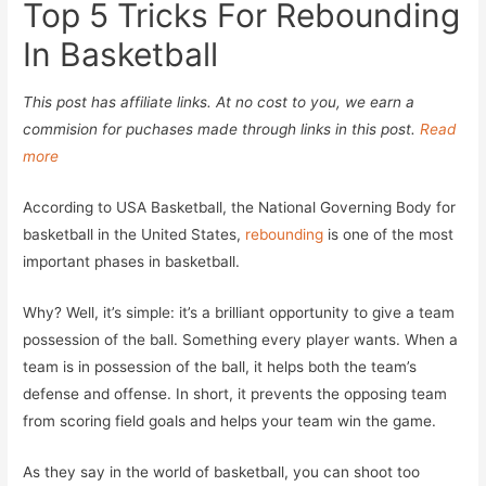
Top 5 Tricks For Rebounding
In Basketball
This post has affiliate links. At no cost to you, we earn a
commision for puchases made through links in this post.
Read
more
According to USA Basketball, the National Governing Body for
basketball in the United States,
rebounding
is one of the most
important phases in basketball.
Why? Well, it’s simple: it’s a brilliant opportunity to give a team
possession of the ball. Something every player wants. When a
team is in possession of the ball, it helps both the team’s
defense and offense. In short, it prevents the opposing team
from scoring field goals and helps your team win the game.
As they say in the world of basketball, you can shoot too