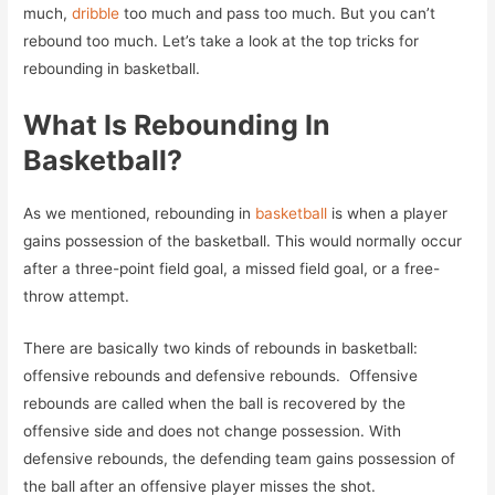
much,
dribble
too much and pass too much. But you can’t
rebound too much. Let’s take a look at the top tricks for
rebounding in basketball.
What Is Rebounding In
Basketball?
As we mentioned, rebounding in
basketball
is when a player
gains possession of the basketball. This would normally occur
after a three-point field goal, a missed field goal, or a free-
throw attempt.
There are basically two kinds of rebounds in basketball:
offensive rebounds and defensive rebounds. Offensive
rebounds are called when the ball is recovered by the
offensive side and does not change possession. With
defensive rebounds, the defending team gains possession of
the ball after an offensive player misses the shot.