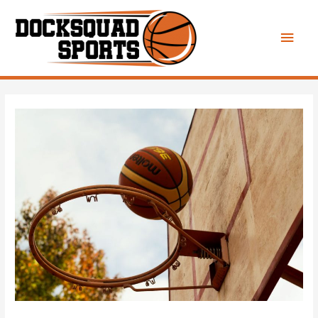
Main
Men