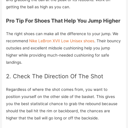
getting the ball as high as you can.
Pro Tip For Shoes That Help You Jump Higher
The right shoes can make all the difference to your jump. We
recommend
Nike LeBron XVII Low Unisex shoes
. Their bouncy
outsoles and excellent midsole cushioning help you jump
higher while providing much-needed cushioning for safe
landings.
2. Check The Direction Of The Shot
Regardless of where the shot comes from, you want to
position yourself on the other side of the basket. This gives
you the best statistical chance to grab the rebound because
should the ball hit the rim or backboard, the chances are
higher that the ball will go long or off the backside.