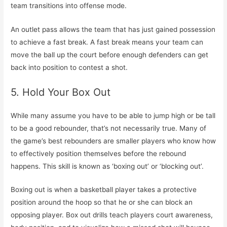
team transitions into offense mode.
An outlet pass allows the team that has just gained possession
to achieve a fast break. A fast break means your team can
move the ball up the court before enough defenders can get
back into position to contest a shot.
5. Hold Your Box Out
While many assume you have to be able to jump high or be tall
to be a good rebounder, that’s not necessarily true. Many of
the game’s best rebounders are smaller players who know how
to effectively position themselves before the rebound
happens. This skill is known as ‘boxing out’ or ‘blocking out’.
Boxing out is when a basketball player takes a protective
position around the hoop so that he or she can block an
opposing player. Box out drills teach players court awareness,