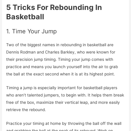
5 Tricks For Rebounding In
Basketball
1. Time Your Jump
Two of the biggest names in rebounding in basketball are
Dennis Rodman and Charles Barkley, who were known for
their precision jump timing. Timing your jump comes with
practice and means you launch yourself into the air to grab
the ball at the exact second when it is at its highest point.
Timing a jump is especially important for basketball players
who aren’t talented jumpers, to begin with. It helps them break
free of the box, maximize their vertical leap, and more easily
retrieve the rebound.
Practice your timing at home by throwing the ball off the wall
and grabbing the ball at the peak of its rebound. Work on