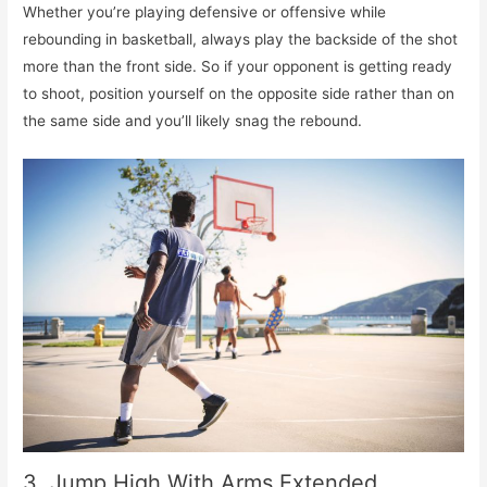
Whether you’re playing defensive or offensive while
rebounding in basketball, always play the backside of the shot
more than the front side. So if your opponent is getting ready
to shoot, position yourself on the opposite side rather than on
the same side and you’ll likely snag the rebound.
3. Jump High With Arms Extended