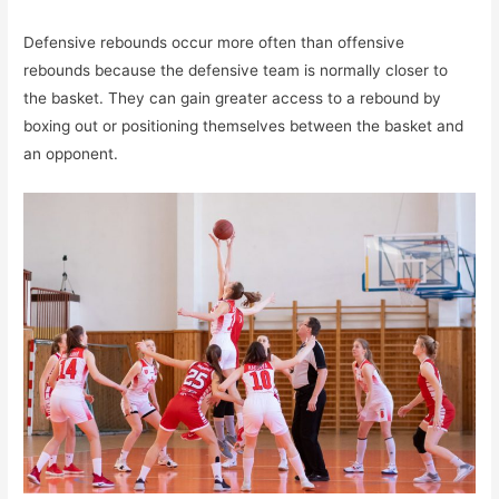
Defensive rebounds occur more often than offensive
rebounds because the defensive team is normally closer to
the basket. They can gain greater access to a rebound by
boxing out or positioning themselves between the basket and
an opponent.