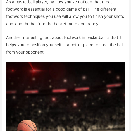
As a basketball player, by now you’ve noticed that great
footwork is essential for a good game of ball. The different
footwork techniques you use will allow you to finish your shots
and land the ball into the basket more accurately.
Another interesting fact about footwork in basketball is that it
helps you to position yourself in a better place to steal the ball
from your opponent.