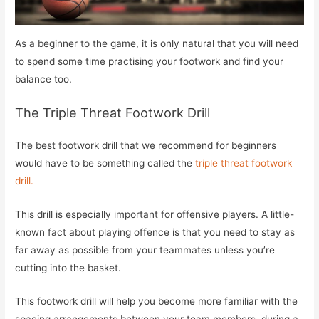
As a beginner to the game, it is only natural that you will need
to spend some time practising your footwork and find your
balance too.
The Triple Threat Footwork Drill
The best footwork drill that we recommend for beginners
would have to be something called the
triple threat footwork
drill.
This drill is especially important for offensive players. A little-
known fact about playing offence is that you need to stay as
far away as possible from your teammates unless you’re
cutting into the basket.
This footwork drill will help you become more familiar with the