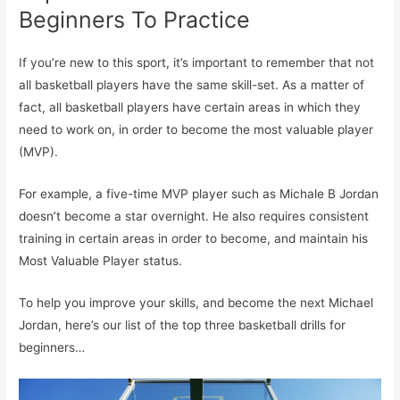
Beginners To Practice
If you’re new to this sport, it’s important to remember that not
all basketball players have the same skill-set. As a matter of
fact, all basketball players have certain areas in which they
need to work on, in order to become the most valuable player
(MVP).
For example, a five-time MVP player such as Michale B Jordan
doesn’t become a star overnight. He also requires consistent
training in certain areas in order to become, and maintain his
Most Valuable Player status.
To help you improve your skills, and become the next Michael
Jordan, here’s our list of the top three basketball drills for
beginners…