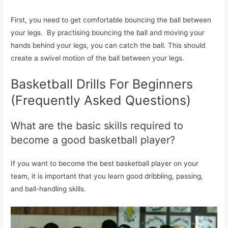
First, you need to get comfortable bouncing the ball between
your legs. By practising bouncing the ball and moving your
hands behind your legs, you can catch the ball. This should
create a swivel motion of the ball between your legs.
Basketball Drills For Beginners
(Frequently Asked Questions)
What are the basic skills required to
become a good basketball player?
If you want to become the best basketball player on your
team, it is important that you learn good dribbling, passing,
and ball-handling skills.