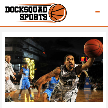
Main
Men