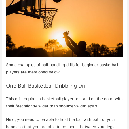
Some examples of ball-handling drills for beginner basketball
players are mentioned below…
One Ball Basketball Dribbling Drill
This drill requires a basketball player to stand on the court with
their feet slightly wider than shoulder-width apart.
Next, you need to be able to hold the ball with both of your
hands so that you are able to bounce it between your legs.