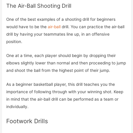
The Air-Ball Shooting Drill
One of the best examples of a shooting drill for beginners
would have to be the
air-ball
drill. You can practice the air-ball
drill by having your teammates line up, in an offensive
position.
One at a time, each player should begin by dropping their
elbows slightly lower than normal and then proceeding to jump
and shoot the ball from the highest point of their jump.
As a beginner basketball player, this drill teaches you the
importance of following through with your winning shot. Keep
in mind that the air-ball drill can be performed as a team or
individually.
Footwork Drills