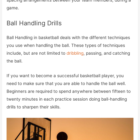
spacing arrangements between your team members, during a
game.
Ball Handling Drills
Ball Handling in basketball deals with the different techniques
you use when handling the ball. These types of techniques
include, but are not limited to
dribbling
, passing, and catching
the ball.
If you want to become a successful basketball player, you
need to make sure that you are able to handle the ball well.
Beginners are required to spend anywhere between fifteen to
twenty minutes in each practice session doing ball-handling
drills to sharpen their skills.