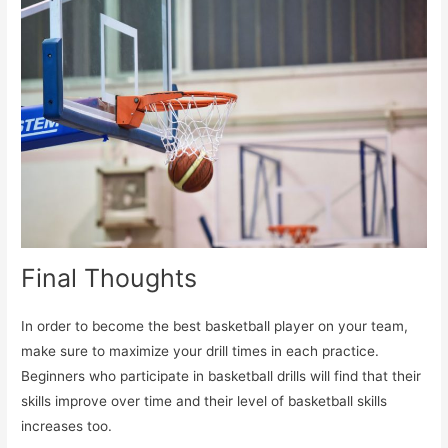
Final Thoughts
In order to become the best basketball player on your team,
make sure to maximize your drill times in each practice.
Beginners who participate in basketball drills will find that their
skills improve over time and their level of basketball skills
increases too.