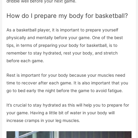
dribble well before your next game.
How do I prepare my body for basketball?
As a basketball player, it is important to prepare yourself
physically and mentally before your game. One of the best
tips, in terms of preparing your body for basketball, is to
remember to stay hydrated, rest your body, and stretch
before each game.
Rest is important for your body because your muscles need
time to recover after each game. It is also important that you
go to bed early the night before the game to avoid fatigue.
It’s crucial to stay hydrated as this will help you to prepare for
your game. Having a little bit of water in your body will
increase cramps in your leg muscles.