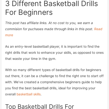
3 Different Basketball Drills
For Beginners
This post has affiliate links. At no cost to you, we earn a
commision for puchases made through links in this post.
Read
more
As an entry-level basketball player, it is important to find the
right drills that work to enhance your skills, as opposed to ones
that waste your time in the gym.
With so many different types of basketball drills for beginners
out there, it can be a challenge to find the right one to start off
with. We’ve created a comprehensive beginners guide to help
you find the best basketball drills, ideal for improving your
overall
basketball skills
.
Top Basketball Drills For