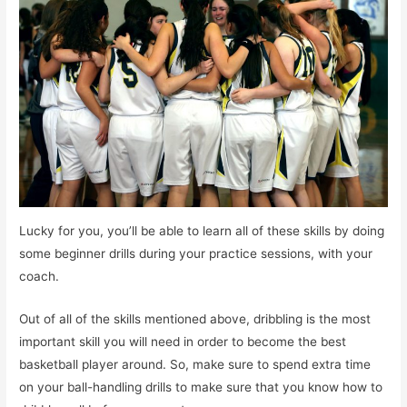
Lucky for you, you’ll be able to learn all of these skills by doing
some beginner drills during your practice sessions, with your
coach.
Out of all of the skills mentioned above, dribbling is the most
important skill you will need in order to become the best
basketball player around. So, make sure to spend extra time
on your ball-handling drills to make sure that you know how to