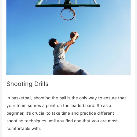
Shooting Drills
In basketball, shooting the ball is the only way to ensure that
your team scores a point on the leaderboard. So as a
beginner, it’s crucial to take time and practice different
shooting techniques until you find one that you are most
comfortable with.