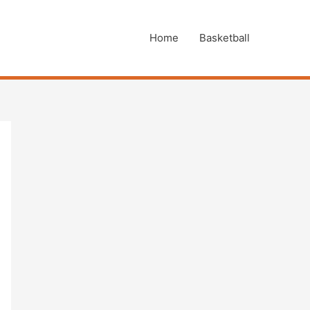
Home
Basketball