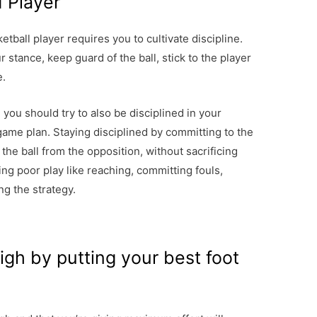
d Player
tball player requires you to cultivate discipline.
 stance, keep guard of the ball, stick to the player
e.
, you should try to also be disciplined in your
ame plan. Staying disciplined by committing to the
 the ball from the opposition, without sacrificing
ng poor play like reaching, committing fouls,
ng the strategy.
igh by putting your best foot