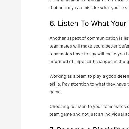
that nobody can mistake what you’re sa
6. Listen To What You
Another aspect of communication is list
teammates will make you a better defen
teammates have to say will make you b
informed of important changes in the 
Working as a team to play a good defen
skills. Pay attention to what they have t
game.
Choosing to listen to your teammates c
team game and not just an individual act