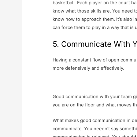
basketball. Each player on the court has
know what those skills are. You need 
know how to approach them. It’s also i
can force them to play in a way that is
5. Communicate With 
Having a constant flow of open commun
more defensively and effectively.
Good communication with your team gi
you are on the floor and what moves t
What makes good communication in def
communicate. You needn’t say something
communication is relevant. You should