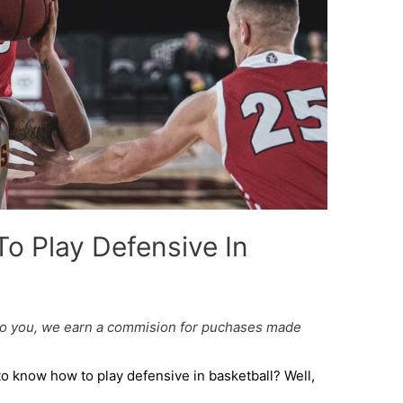
To Play Defensive In
st to you, we earn a commision for puchases made
to know how to play defensive in basketball? Well,