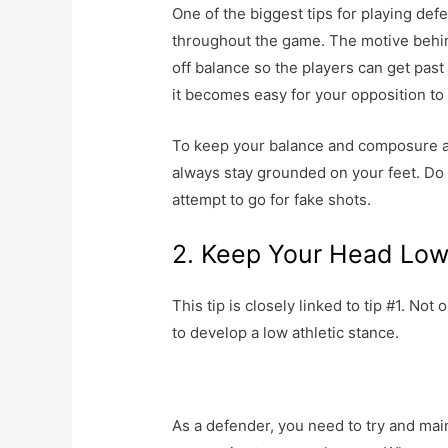
One of the biggest tips for playing def
throughout the game. The motive behin
off balance so the players can get pas
it becomes easy for your opposition to
To keep your balance and composure as
always stay grounded on your feet. Do n
attempt to go for fake shots.
2. Keep Your Head Lo
This tip is closely linked to tip #1. No
to develop a low athletic stance.
As a defender, you need to try and main