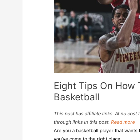
Eight Tips On How 
Basketball
This post has affiliate links. At no co
through links in this post.
Read more
Are you a basketball player that wants 
you’ve come to the right place.