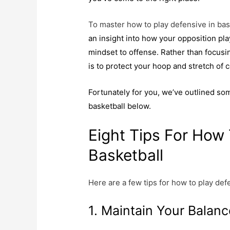
To master how to play defensive in bas
an insight into how your opposition pla
mindset to offense. Rather than focusi
is to protect your hoop and stretch of 
Fortunately for you, we’ve outlined som
basketball below.
Eight Tips For How 
Basketball
Here are a few tips for how to play def
1. Maintain Your Balan