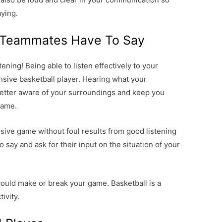
ying.
r Teammates Have To Say
ening! Being able to listen effectively to your
sive basketball player. Hearing what your
etter aware of your surroundings and keep you
game.
sive game without foul results from good listening
o say and ask for their input on the situation of your
ould make or break your game. Basketball is a
ivity.