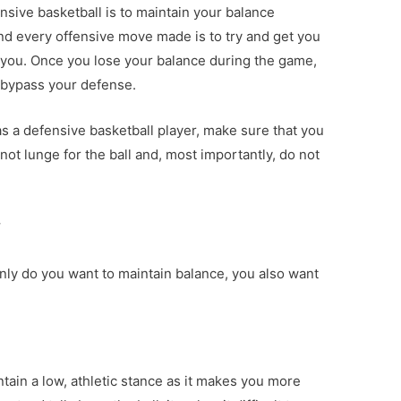
ensive basketball is to maintain your balance
d every offensive move made is to try and get you
t you. Once you lose your balance during the game,
 bypass your defense.
 a defensive basketball player, make sure that you
ot lunge for the ball and, most importantly, do not
w
t only do you want to maintain balance, you also want
tain a low, athletic stance as it makes you more