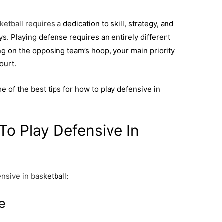
ketball requires a
dedication to skill, strategy, and
ys. Playing defense requires an entirely different
ng on the opposing team’s hoop, your main priority
court.
e of the best tips for how to play defensive in
To Play Defensive In
ensive in bas
ketball:
ce