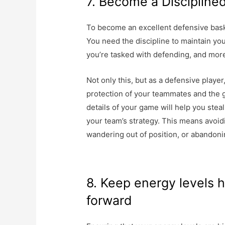
7. Become a Discipline
To become an excellent defensive baske
You need the discipline to maintain your
you’re tasked with defending, and mor
Not only this, but as a defensive player
protection of your teammates and the g
details of your game will help you steal
your team’s strategy. This means avoidi
wandering out of position, or abandoni
8. Keep energy levels h
forward