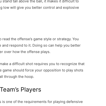
and tall above the ball, it makes it difficult to
g low will give you better control and explosive
o read the offense’s game style or strategy. You
e and respond to it. Doing so can help you better
er over how the offense plays.
make a difficult shot requires you to recognize that
e game should force your opposition to play shots
all through the hoop.
Team’s Players
s is one of the requirements for playing defensive