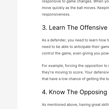
responsive to game changes. When you st
move quickly as the ball moves. Keepin
responsiveness.
3. Learn The Offensive
As a defender, you need to learn how t
need to be able to anticipate their gam
control the game, even giving you pow
For example, forcing the opposition to 
they’re moving to score. Your defensiv
that have a low chance of getting the b
4. Know The Opposing 
As mentioned above, having great skill