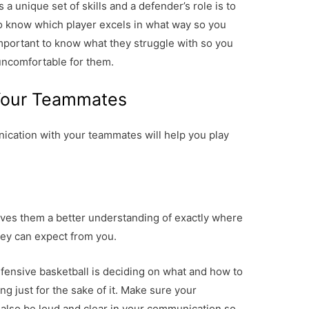
 a unique set of skills and a defender’s role is to
to know which player excels in what way so you
mportant to know what they struggle with so you
 uncomfortable for them.
Your Teammates
ication with your teammates will help you play
ves them a better understanding of exactly where
hey can expect from you.
ensive basketball is deciding on what and how to
 just for the sake of it. Make sure your
 also be loud and clear in your communication so