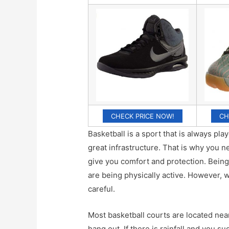
CHECK PRICE NOW!
CH
Basketball is a sport that is always pl
great infrastructure. That is why you 
give you comfort and protection. Being
are being physically active. However, 
careful.
Most basketball courts are located nea
hang out. If there is rainfall and you 