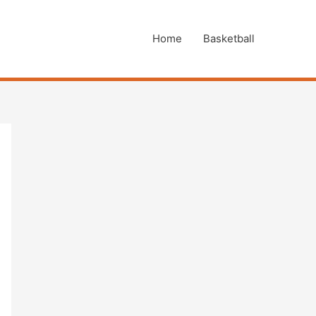
Home
Basketball