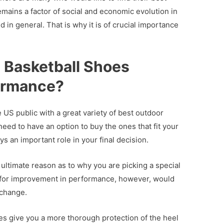
emains a factor of social and economic evolution in
 in general. That is why it is of crucial importance
Basketball Shoes
ormance?
he US public with a great variety of best outdoor
eed to have an option to buy the ones that fit your
ys an important role in your final decision.
ultimate reason as to why you are picking a special
al for improvement in performance, however, would
 change.
oes give you a more thorough protection of the heel