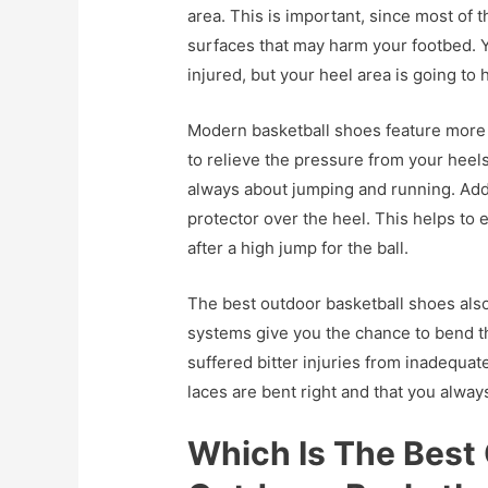
area. This is important, since most of
surfaces that may harm your footbed. Y
injured, but your heel area is going to h
Modern basketball shoes feature more 
to relieve the pressure from your heels
always about jumping and running. Addi
protector over the heel. This helps to
after a high jump for the ball.
The best outdoor basketball shoes al
systems give you the chance to bend th
suffered bitter injuries from inadequat
laces are bent right and that you always
Which Is The Best 