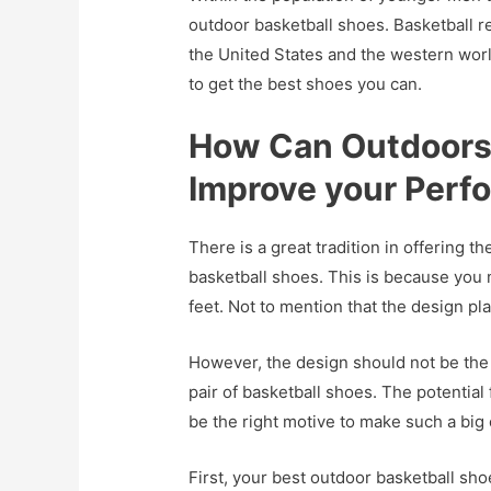
outdoor basketball shoes. Basketball r
the United States and the western world
to get the best shoes you can.
How Can Outdoors 
Improve your Perf
There is a great tradition in offering t
basketball shoes. This is because you n
feet. Not to mention that the design pla
However, the design should not be the 
pair of basketball shoes. The potenti
be the right motive to make such a big
First, your best outdoor basketball sh