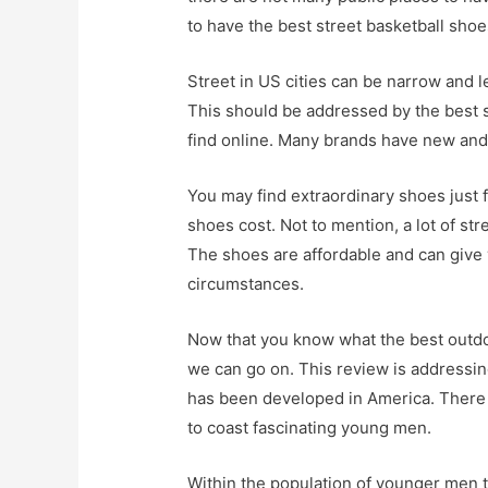
to have the best street basketball shoe
Street in US cities can be narrow and l
This should be addressed by the best s
find online. Many brands have new and 
You may find extraordinary shoes just fo
shoes cost. Not to mention, a lot of st
The shoes are affordable and can give
circumstances.
Now that you know what the best outdo
we can go on. This review is addressing
has been developed in America. There i
to coast fascinating young men.
Within the population of younger men t