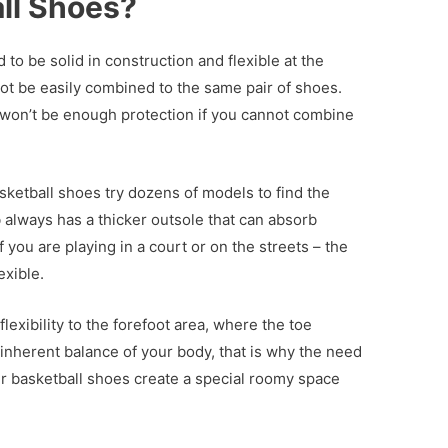
ll Shoes?
o be solid in construction and flexible at the
ot be easily combined to the same pair of shoes.
 won’t be enough protection if you cannot combine
sketball shoes try dozens of models to find the
b always has a thicker outsole that can absorb
 you are playing in a court or on the streets – the
exible.
lexibility to the forefoot area, where the toe
 inherent balance of your body, that is why the need
r basketball shoes create a special roomy space