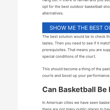
opt for the best outdoor basketball shoe
alternatives.
SHOW ME THE BEST 
The best solution would be to check the
tastes. Then you need to see if it matc
prerequisites. That means you are sup
special conditions of the court.
This should become a thing of the past
courts and boost up your performance
Can Basketball Be 
In American cities we have seen baske
there are not many public places to ha