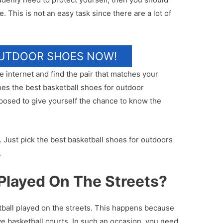
. This is not an easy task since there are a lot of
OUTDOOR SHOES NOW!
 internet and find the pair that matches your
hes the best basketball shoes for outdoor
posed to give yourself the chance to know the
. Just pick the best basketball shoes for outdoors
.
Played On The Streets?
tball played on the streets. This happens because
ve basketball courts. In such an occasion, you need