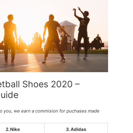
tball Shoes 2020 –
Guide
st to you, we earn a commision for puchases made
2. Nike
3. Adidas