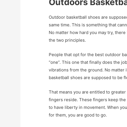
Outdoors Basketba
Outdoor basketball shoes are supposed t
same time. This is something that cann
No matter how hard you may try, there
the two principles.
People that opt for the best outdoor ba
“one”. This one that finally does the jo
vibrations from the ground. No matter if
basketball shoes are supposed to be fl
That means you are entitled to greater f
fingers reside. These fingers keep the
to have liberty in movement. When you
for them, you are good to go.