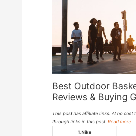
Best Outdoor Baske
Reviews & Buying 
This post has affiliate links. At no co
through links in this post.
Read more
1. Nike