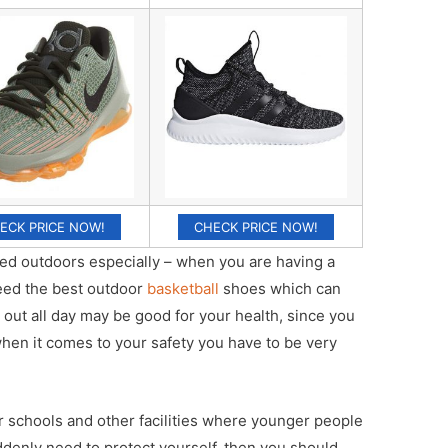
ECK PRICE NOW!
CHECK PRICE NOW!
ayed outdoors especially – when you are having a
need the best outdoor
basketball
shoes which can
 out all day may be good for your health, since you
when it comes to your safety you have to be very
r schools and other facilities where younger people
suddenly need to protect yourself, then you should