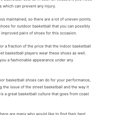
s which can prevent any injury.
ess maintained, so there are a lot of uneven points.
hoes for outdoor basketball that you can possibly
improved pairs of shoes for this occasion.
r a fraction of the price that the indoor basketball
reet basketball players wear these shoes as well.
 you a fashionable appearance under any
or basketball shoes can do for your performance,
 the issue of the street basketball and the way it
s a great basketball culture that goes from coast
here are many who would like to find their best