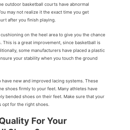
 the outdoor basketball courts have abnormal
ou may not realize it the exact time you get
urt after you finish playing.
cushioning on the heel area to give you the chance
. This is a great improvement, since basketball is
tionally, some manufacturers have placed a plastic
 ensure your stability when you touch the ground
so have new and improved lacing systems. These
e shoes firmly to your feet. Many athletes have
ely bended shoes on their feet. Make sure that your
 opt for the right shoes.
Quality For Your