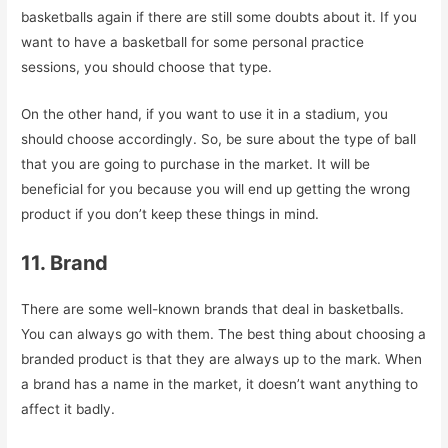
basketballs again if there are still some doubts about it. If you
want to have a basketball for some personal practice
sessions, you should choose that type.
On the other hand, if you want to use it in a stadium, you
should choose accordingly. So, be sure about the type of ball
that you are going to purchase in the market. It will be
beneficial for you because you will end up getting the wrong
product if you don’t keep these things in mind.
11. Brand
There are some well-known brands that deal in basketballs.
You can always go with them. The best thing about choosing a
branded product is that they are always up to the mark. When
a brand has a name in the market, it doesn’t want anything to
affect it badly.