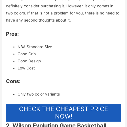
definitely consider purchasing it. However, it only comes in
two colors. If that is not a problem for you, there is no need to
have any second thoughts about it.
Pros:
NBA Standard Size
Good Grip
Good Design
Low Cost
Cons:
Only two color variants
CHECK THE CHEAPEST PRICE
NOW!
2. Wilson Evolution Game Basketball