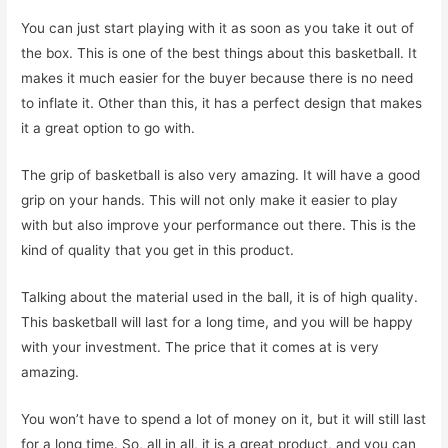
You can just start playing with it as soon as you take it out of
the box. This is one of the best things about this basketball. It
makes it much easier for the buyer because there is no need
to inflate it. Other than this, it has a perfect design that makes
it a great option to go with.
The grip of basketball is also very amazing. It will have a good
grip on your hands. This will not only make it easier to play
with but also improve your performance out there. This is the
kind of quality that you get in this product.
Talking about the material used in the ball, it is of high quality.
This basketball will last for a long time, and you will be happy
with your investment. The price that it comes at is very
amazing.
You won’t have to spend a lot of money on it, but it will still last
for a long time. So, all in all, it is a great product, and you can