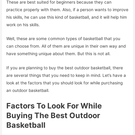
These are best suited for beginners because they can
practice properly with them. Also, if a person wants to improve
his skills, he can use this kind of basketball, and it will help him
work on his skills.
Well, these are some common types of basketball that you
can choose from. All of them are unique in their own way and
have something unique about them. But this is not all.
If you are planning to buy the best outdoor basketball, there
are several things that you need to keep in mind. Let’s have a
look at the factors that you should look for while purchasing
an outdoor basketball.
Factors To Look For While
Buying The Best Outdoor
Basketball