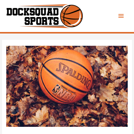
Main
Men