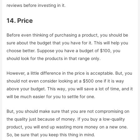
reviews before investing in it.
14. Price
Before even thinking of purchasing a product, you should be
sure about the budget that you have for it. This will help you
choose better. Suppose you have a budget of $100, you
should look for the products in that range only.
However, a little difference in the price is acceptable. But, you
should not even consider looking at a $500 one if it is way
above your budget. This way, you will save a lot of time, and it
will be much easier for you to settle for one.
But, you should make sure that you are not compromising on
the quality just because of money. If you buy a low-quality
product, you will end up wasting more money on a new one.
So, be sure that you keep this thing in mind.