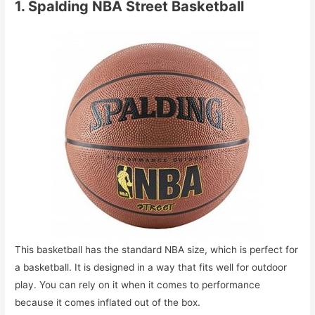
1. Spalding NBA Street Basketball
This basketball has the standard NBA size, which is perfect for
a basketball. It is designed in a way that fits well for outdoor
play. You can rely on it when it comes to performance
because it comes inflated out of the box.