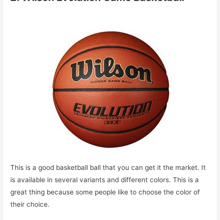
This is a good basketball ball that you can get it the market. It
is available in several variants and different colors. This is a
great thing because some people like to choose the color of
their choice.