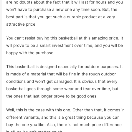
are no doubts about the fact that it will last for hours and you
won’t have to purchase a new one any time soon. But, the
best part is that you get such a durable product at a very
attractive price.
You can’t resist buying this basketball at this amazing price. It
will prove to be a smart investment over time, and you will be
happy with the purchase.
This basketball is designed especially for outdoor purposes. It
is made of a material that will be fine in the rough outdoor
conditions and won’t get damaged. It is obvious that every
basketball goes through some wear and tear over time, but
the ones that last longer prove to be good ones.
Well, this is the case with this one. Other than that, it comes in
different variants, and this is a great thing because you can
buy the one you like. Also, there is not much price difference
in all, so it won’t matter much.