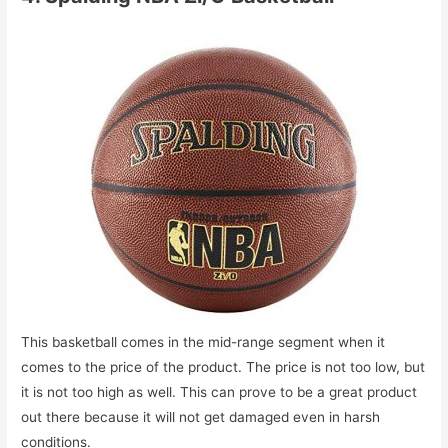
This basketball comes in the mid-range segment when it
comes to the price of the product. The price is not too low, but
it is not too high as well. This can prove to be a great product
out there because it will not get damaged even in harsh
conditions.