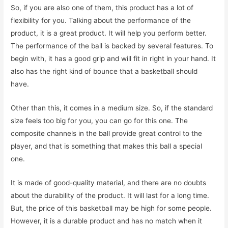
So, if you are also one of them, this product has a lot of
flexibility for you. Talking about the performance of the
product, it is a great product. It will help you perform better.
The performance of the ball is backed by several features. To
begin with, it has a good grip and will fit in right in your hand. It
also has the right kind of bounce that a basketball should
have.
Other than this, it comes in a medium size. So, if the standard
size feels too big for you, you can go for this one. The
composite channels in the ball provide great control to the
player, and that is something that makes this ball a special
one.
It is made of good-quality material, and there are no doubts
about the durability of the product. It will last for a long time.
But, the price of this basketball may be high for some people.
However, it is a durable product and has no match when it