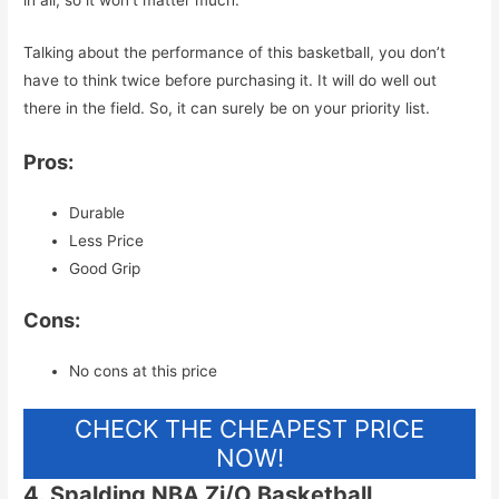
Talking about the performance of this basketball, you don’t
have to think twice before purchasing it. It will do well out
there in the field. So, it can surely be on your priority list.
Pros:
Durable
Less Price
Good Grip
Cons:
No cons at this price
CHECK THE CHEAPEST PRICE
NOW!
4. Spalding NBA Zi/O Basketball