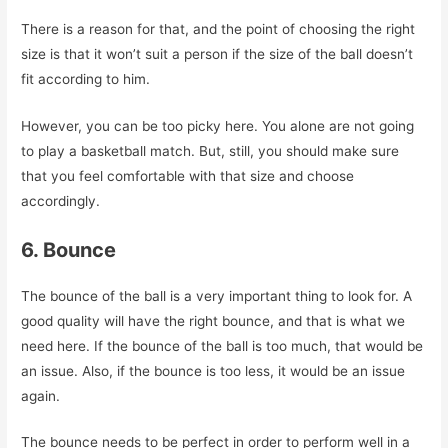
There is a reason for that, and the point of choosing the right
size is that it won’t suit a person if the size of the ball doesn’t
fit according to him.
However, you can be too picky here. You alone are not going
to play a basketball match. But, still, you should make sure
that you feel comfortable with that size and choose
accordingly.
6. Bounce
The bounce of the ball is a very important thing to look for. A
good quality will have the right bounce, and that is what we
need here. If the bounce of the ball is too much, that would be
an issue. Also, if the bounce is too less, it would be an issue
again.
The bounce needs to be perfect in order to perform well in a