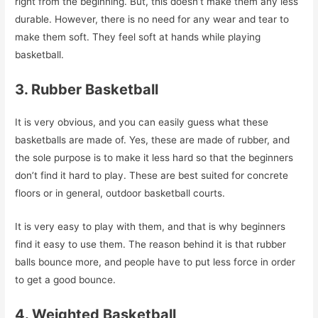
right from the beginning. But, this doesn’t make them any less
durable. However, there is no need for any wear and tear to
make them soft. They feel soft at hands while playing
basketball.
3. Rubber Basketball
It is very obvious, and you can easily guess what these
basketballs are made of. Yes, these are made of rubber, and
the sole purpose is to make it less hard so that the beginners
don’t find it hard to play. These are best suited for concrete
floors or in general, outdoor basketball courts.
It is very easy to play with them, and that is why beginners
find it easy to use them. The reason behind it is that rubber
balls bounce more, and people have to put less force in order
to get a good bounce.
4. Weighted Basketball