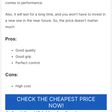
comes to performance.
Also, it will last for a long time, and you won’t have to invest in
a new one in the near future. So, the price doesn’t matter
much.
Pros:
Good quality
Good grip
Perfect control
Cons:
High cost
CHECK THE CHEAPEST PRICE
NOW!