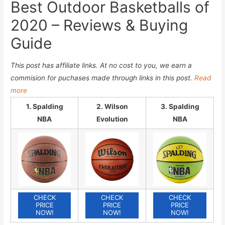
Best Outdoor Basketballs of
2020 – Reviews & Buying
Guide
This post has affiliate links. At no cost to you, we earn a
commision for puchases made through links in this post.
Read
more
1. Spalding
2. Wilson
3. Spalding
NBA
Evolution
NBA
CHECK
CHECK
CHECK
PRICE
PRICE
PRICE
NOW!
NOW!
NOW!