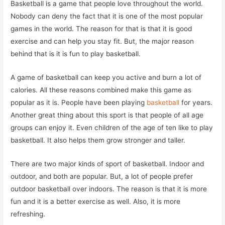
Basketball is a game that people love throughout the world.
Nobody can deny the fact that it is one of the most popular
games in the world. The reason for that is that it is good
exercise and can help you stay fit. But, the major reason
behind that is it is fun to play basketball.
A game of basketball can keep you active and burn a lot of
calories. All these reasons combined make this game as
popular as it is. People have been playing
basketball
for years.
Another great thing about this sport is that people of all age
groups can enjoy it. Even children of the age of ten like to play
basketball. It also helps them grow stronger and taller.
There are two major kinds of sport of basketball. Indoor and
outdoor, and both are popular. But, a lot of people prefer
outdoor basketball over indoors. The reason is that it is more
fun and it is a better exercise as well. Also, it is more
refreshing.