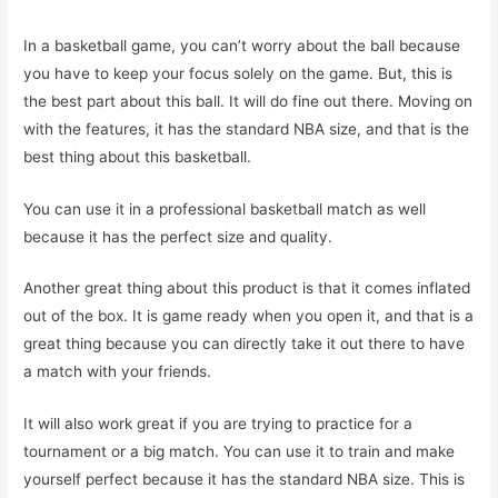
In a basketball game, you can’t worry about the ball because
you have to keep your focus solely on the game. But, this is
the best part about this ball. It will do fine out there. Moving on
with the features, it has the standard NBA size, and that is the
best thing about this basketball.
You can use it in a professional basketball match as well
because it has the perfect size and quality.
Another great thing about this product is that it comes inflated
out of the box. It is game ready when you open it, and that is a
great thing because you can directly take it out there to have
a match with your friends.
It will also work great if you are trying to practice for a
tournament or a big match. You can use it to train and make
yourself perfect because it has the standard NBA size. This is