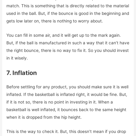
match. This is something that is directly related to the material
used in the ball. But, if the bounce is good in the beginning and
gets low later on, there is nothing to worry about.
You can fill in some air, and it will get up to the mark again.
But, if the ball is manufactured in such a way that it can’t have
the right bounce, there is no way to fix it. So you should invest
in it wisely.
7. Inflation
Before settling for any product, you should make sure it is well
inflated. If the basketball is inflated right, it would be fine. But,
if it is not so, there is no point in investing in it. When a
basketball is well inflated, it bounces back to the same height
when it is dropped from the hip height.
This is the way to check it. But, this doesn’t mean if you drop