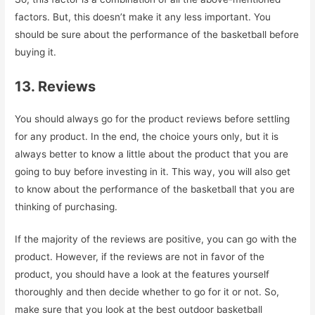
factors. But, this doesn’t make it any less important. You
should be sure about the performance of the basketball before
buying it.
13. Reviews
You should always go for the product reviews before settling
for any product. In the end, the choice yours only, but it is
always better to know a little about the product that you are
going to buy before investing in it. This way, you will also get
to know about the performance of the basketball that you are
thinking of purchasing.
If the majority of the reviews are positive, you can go with the
product. However, if the reviews are not in favor of the
product, you should have a look at the features yourself
thoroughly and then decide whether to go for it or not. So,
make sure that you look at the best outdoor basketball