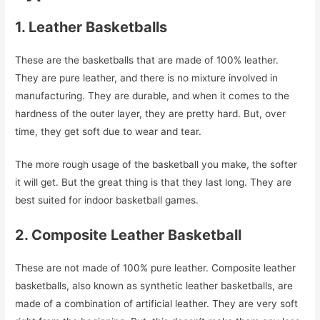
1. Leather Basketballs
These are the basketballs that are made of 100% leather.
They are pure leather, and there is no mixture involved in
manufacturing. They are durable, and when it comes to the
hardness of the outer layer, they are pretty hard. But, over
time, they get soft due to wear and tear.
The more rough usage of the basketball you make, the softer
it will get. But the great thing is that they last long. They are
best suited for indoor basketball games.
2. Composite Leather Basketball
These are not made of 100% pure leather. Composite leather
basketballs, also known as synthetic leather basketballs, are
made of a combination of artificial leather. They are very soft