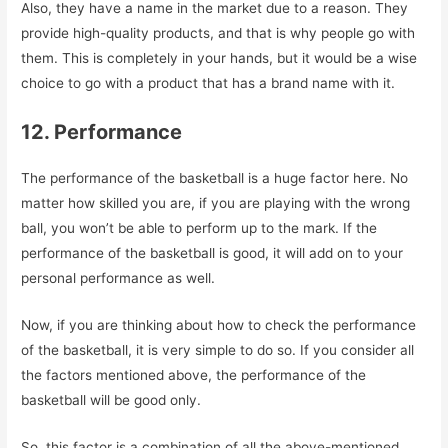
Also, they have a name in the market due to a reason. They
provide high-quality products, and that is why people go with
them. This is completely in your hands, but it would be a wise
choice to go with a product that has a brand name with it.
12. Performance
The performance of the basketball is a huge factor here. No
matter how skilled you are, if you are playing with the wrong
ball, you won’t be able to perform up to the mark. If the
performance of the basketball is good, it will add on to your
personal performance as well.
Now, if you are thinking about how to check the performance
of the basketball, it is very simple to do so. If you consider all
the factors mentioned above, the performance of the
basketball will be good only.
So, this factor is a combination of all the above-mentioned