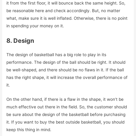
it from the first floor, it will bounce back the same height. So,
be reasonable here and check accordingly. But, no matter
what, make sure it is well inflated. Otherwise, there is no point
in spending your money on it.
8. Design
The design of basketball has a big role to play in its
performance. The design of the ball should be right. It should
be well-shaped, and there should be no flaws in it. If the ball
has the right shape, it will increase the overall performance of
it.
On the other hand, if there is a flaw in the shape, it won’t be
much effective out there in the field. So, the customer should
be sure about the design of the basketball before purchasing
it. If you want to buy the best outside basketball, you should
keep this thing in mind.