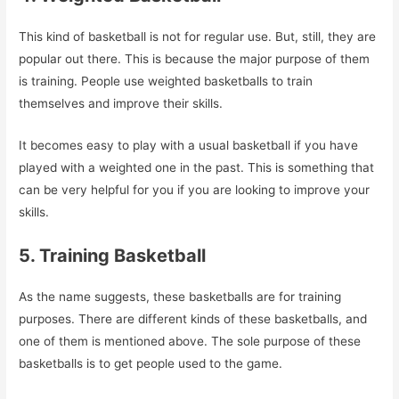
This kind of basketball is not for regular use. But, still, they are
popular out there. This is because the major purpose of them
is training. People use weighted basketballs to train
themselves and improve their skills.
It becomes easy to play with a usual basketball if you have
played with a weighted one in the past. This is something that
can be very helpful for you if you are looking to improve your
skills.
5. Training Basketball
As the name suggests, these basketballs are for training
purposes. There are different kinds of these basketballs, and
one of them is mentioned above. The sole purpose of these
basketballs is to get people used to the game.