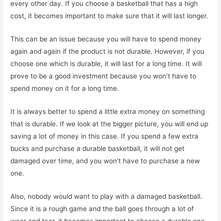
every other day. If you choose a basketball that has a high
cost, it becomes important to make sure that it will last longer.
This can be an issue because you will have to spend money
again and again if the product is not durable. However, if you
choose one which is durable, it will last for a long time. It will
prove to be a good investment because you won’t have to
spend money on it for a long time.
It is always better to spend a little extra money on something
that is durable. If we look at the bigger picture, you will end up
saving a lot of money in this case. If you spend a few extra
bucks and purchase a durable basketball, it will not get
damaged over time, and you won’t have to purchase a new
one.
Also, nobody would want to play with a damaged basketball.
Since it is a rough game and the ball goes through a lot of
wear and tear, it becomes important to choose a durable one.