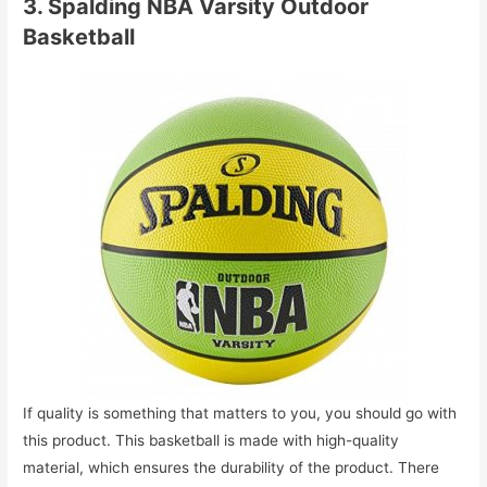
3. Spalding NBA Varsity Outdoor
Basketball
If quality is something that matters to you, you should go with
this product. This basketball is made with high-quality
material, which ensures the durability of the product. There