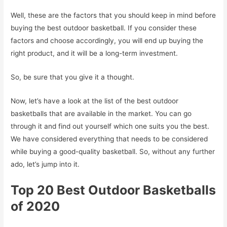
Well, these are the factors that you should keep in mind before
buying the best outdoor basketball. If you consider these
factors and choose accordingly, you will end up buying the
right product, and it will be a long-term investment.
So, be sure that you give it a thought.
Now, let’s have a look at the list of the best outdoor
basketballs that are available in the market. You can go
through it and find out yourself which one suits you the best.
We have considered everything that needs to be considered
while buying a good-quality basketball. So, without any further
ado, let’s jump into it.
Top 20 Best Outdoor Basketballs
of 2020