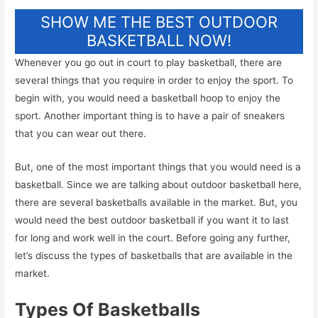
SHOW ME THE BEST OUTDOOR
BASKETBALL NOW!
Whenever you go out in court to play basketball, there are
several things that you require in order to enjoy the sport. To
begin with, you would need a basketball hoop to enjoy the
sport. Another important thing is to have a pair of sneakers
that you can wear out there.
But, one of the most important things that you would need is a
basketball. Since we are talking about outdoor basketball here,
there are several basketballs available in the market. But, you
would need the best outdoor basketball if you want it to last
for long and work well in the court. Before going any further,
let’s discuss the types of basketballs that are available in the
market.
Types Of Basketballs