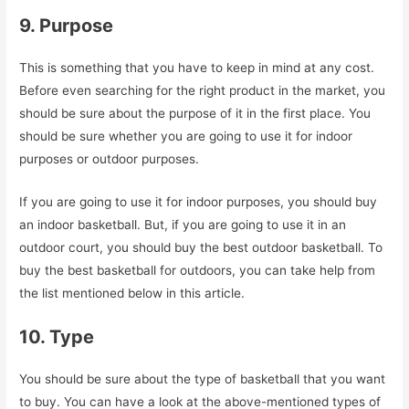
9. Purpose
This is something that you have to keep in mind at any cost.
Before even searching for the right product in the market, you
should be sure about the purpose of it in the first place. You
should be sure whether you are going to use it for indoor
purposes or outdoor purposes.
If you are going to use it for indoor purposes, you should buy
an indoor basketball. But, if you are going to use it in an
outdoor court, you should buy the best outdoor basketball. To
buy the best basketball for outdoors, you can take help from
the list mentioned below in this article.
10. Type
You should be sure about the type of basketball that you want
to buy. You can have a look at the above-mentioned types of