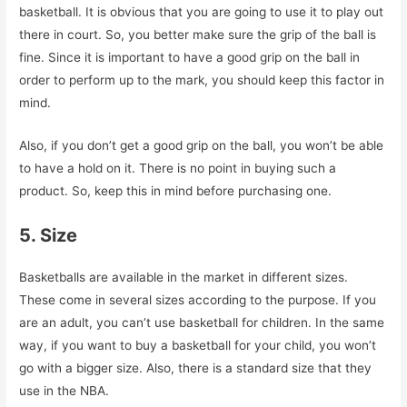
basketball. It is obvious that you are going to use it to play out
there in court. So, you better make sure the grip of the ball is
fine. Since it is important to have a good grip on the ball in
order to perform up to the mark, you should keep this factor in
mind.
Also, if you don’t get a good grip on the ball, you won’t be able
to have a hold on it. There is no point in buying such a
product. So, keep this in mind before purchasing one.
5. Size
Basketballs are available in the market in different sizes.
These come in several sizes according to the purpose. If you
are an adult, you can’t use basketball for children. In the same
way, if you want to buy a basketball for your child, you won’t
go with a bigger size. Also, there is a standard size that they
use in the NBA.