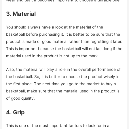
3. Material
You should always have a look at the material of the
basketball before purchasing it. It is better to be sure that the
product is made of good material rather than regretting it later.
This is important because the basketball will not last long if the
material used in the product is not up to the mark.
Also, the material will play a role in the overall performance of
the basketball. So, it is better to choose the product wisely in
the first place. The next time you go to the market to buy a
basketball, make sure that the material used in the product is
of good quality.
4. Grip
This is one of the most important factors to look for in a