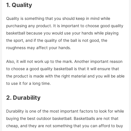
1. Quality
Quality is something that you should keep in mind while
purchasing any product. It is important to choose good quality
basketball because you would use your hands while playing
the sport, and if the quality of the ball is not good, the
roughness may affect your hands.
Also, it will not work up to the mark. Another important reason
to choose a good quality basketball is that it will ensure that
the product is made with the right material and you will be able
to use it for a long time.
2. Durability
Durability is one of the most important factors to look for while
buying the best outdoor basketball. Basketballs are not that
cheap, and they are not something that you can afford to buy