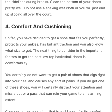
the sidelines during breaks. Clean the bottom of your shoes
pretty well. Do not use a soaking wet cloth or you will just end
up slipping all over the court.
4. Comfort And Cushioning
So far, you have decided to get a shoe that fits you perfectly,
protects your ankles, has brilliant traction and you also know
what size to get. The next thing to consider in the important
factors to get the best low top basketball shoes is
comfortability.
You certainly do not want to get a pair of shoes that digs right
into your heel and causes any sort of pains. If you do get one
of these shoes, you will certainly distract your attention and
miss a cut or a pass that can ruin your game to an alarming
extent.
Consider buying a product that is well known for its comfort