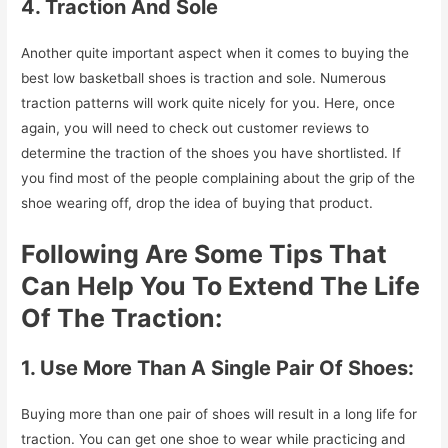
4. Traction And Sole
Another quite important aspect when it comes to buying the
best low basketball shoes is traction and sole. Numerous
traction patterns will work quite nicely for you. Here, once
again, you will need to check out customer reviews to
determine the traction of the shoes you have shortlisted. If
you find most of the people complaining about the grip of the
shoe wearing off, drop the idea of buying that product.
Following Are Some Tips That
Can Help You To Extend The Life
Of The Traction:
1. Use More Than A Single Pair Of Shoes:
Buying more than one pair of shoes will result in a long life for
traction. You can get one shoe to wear while practicing and