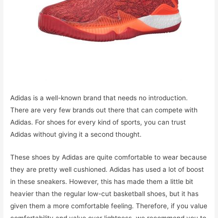
Adidas is a well-known brand that needs no introduction.
There are very few brands out there that can compete with
Adidas. For shoes for every kind of sports, you can trust
Adidas without giving it a second thought.
These shoes by Adidas are quite comfortable to wear because
they are pretty well cushioned. Adidas has used a lot of boost
in these sneakers. However, this has made them a little bit
heavier than the regular low-cut basketball shoes, but it has
given them a more comfortable feeling. Therefore, if you value