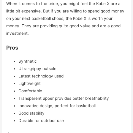
When it comes to the price, you might feel the Kobe X are a
little bit expensive. But if you are willing to spend good money
on your next basketball shoes, the Kobe X is worth your
money. They are providing quite good value and are a good
investment.
Pros
Synthetic
Ultra-grippy outsole
Latest technology used
Lightweight
Comfortable
Transparent upper provides better breathability
Innovative design, perfect for basketball
Good stability
Durable for outdoor use