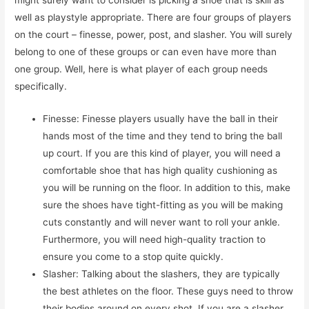
might surely want to consider is picking a shoe that is skill as
well as playstyle appropriate. There are four groups of players
on the court – finesse, power, post, and slasher. You will surely
belong to one of these groups or can even have more than
one group. Well, here is what player of each group needs
specifically.
Finesse: Finesse players usually have the ball in their
hands most of the time and they tend to bring the ball
up court. If you are this kind of player, you will need a
comfortable shoe that has high quality cushioning as
you will be running on the floor. In addition to this, make
sure the shoes have tight-fitting as you will be making
cuts constantly and will never want to roll your ankle.
Furthermore, you will need high-quality traction to
ensure you come to a stop quite quickly.
Slasher: Talking about the slashers, they are typically
the best athletes on the floor. These guys need to throw
their bodies around on every shot. If you are a slasher,