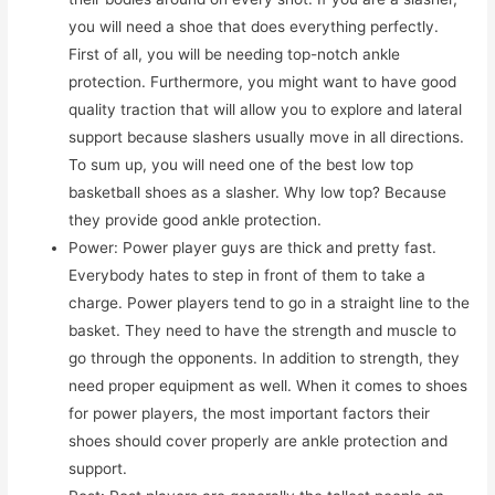
you will need a shoe that does everything perfectly.
First of all, you will be needing top-notch ankle
protection. Furthermore, you might want to have good
quality traction that will allow you to explore and lateral
support because slashers usually move in all directions.
To sum up, you will need one of the best low top
basketball shoes as a slasher. Why low top? Because
they provide good ankle protection.
Power: Power player guys are thick and pretty fast.
Everybody hates to step in front of them to take a
charge. Power players tend to go in a straight line to the
basket. They need to have the strength and muscle to
go through the opponents. In addition to strength, they
need proper equipment as well. When it comes to shoes
for power players, the most important factors their
shoes should cover properly are ankle protection and
support.