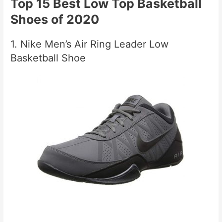
Top 15 Best Low Top Basketball
Shoes of 2020
1. Nike Men’s Air Ring Leader Low
Basketball Shoe