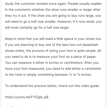
study the customer reviews once again. People usually explain
in the comments whether the shoe runs smaller or larger after
they try it out. If the shoe you are going to buy runs large, you
will need to go a half size smaller. However, if it runs small, you
will most certainly go for a half size larger.
Keep in mind that you will need a little space in your shoes too.
If you are planning to buy one of the best low-cut basketball
shoes online, the process of sizing your foot is quite simple. All
you need to do is to measure your foot on a piece of paper.
You can measure it either in inches or centimeters. After you
have your foot measured, you need to add either a centimeter
to the total or simply something between ½ or ¼ inches.
To understand the process better, check out this video guide:
https://youtu.be/FYlZgle_sj8