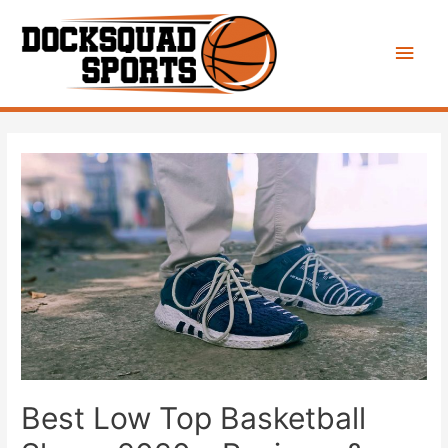
Main
Men
Best Low Top Basketball