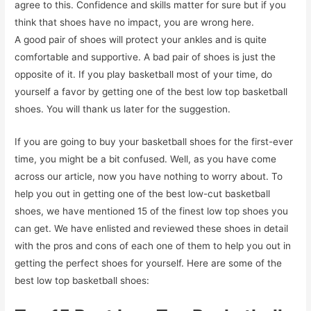
agree to this. Confidence and skills matter for sure but if you
think that shoes have no impact, you are wrong here.
A good pair of shoes will protect your ankles and is quite
comfortable and supportive. A bad pair of shoes is just the
opposite of it. If you play basketball most of your time, do
yourself a favor by getting one of the best low top basketball
shoes. You will thank us later for the suggestion.
If you are going to buy your basketball shoes for the first-ever
time, you might be a bit confused. Well, as you have come
across our article, now you have nothing to worry about. To
help you out in getting one of the best low-cut basketball
shoes, we have mentioned 15 of the finest low top shoes you
can get. We have enlisted and reviewed these shoes in detail
with the pros and cons of each one of them to help you out in
getting the perfect shoes for yourself. Here are some of the
best low top basketball shoes: