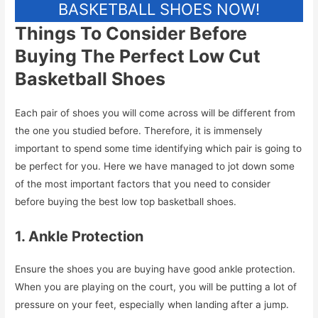
BASKETBALL SHOES NOW!
Things To Consider Before
Buying The Perfect Low Cut
Basketball Shoes
Each pair of shoes you will come across will be different from
the one you studied before. Therefore, it is immensely
important to spend some time identifying which pair is going to
be perfect for you. Here we have managed to jot down some
of the most important factors that you need to consider
before buying the best low top basketball shoes.
1. Ankle Protection
Ensure the shoes you are buying have good ankle protection.
When you are playing on the court, you will be putting a lot of
pressure on your feet, especially when landing after a jump.