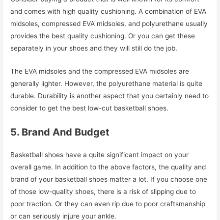
and comes with high quality cushioning. A combination of EVA
midsoles, compressed EVA midsoles, and polyurethane usually
provides the best quality cushioning. Or you can get these
separately in your shoes and they will still do the job.
The EVA midsoles and the compressed EVA midsoles are
generally lighter. However, the polyurethane material is quite
durable. Durability is another aspect that you certainly need to
consider to get the best low-cut basketball shoes.
5. Brand And Budget
Basketball shoes have a quite significant impact on your
overall game. In addition to the above factors, the quality and
brand of your basketball shoes matter a lot. If you choose one
of those low-quality shoes, there is a risk of slipping due to
poor traction. Or they can even rip due to poor craftsmanship
or can seriously injure your ankle.