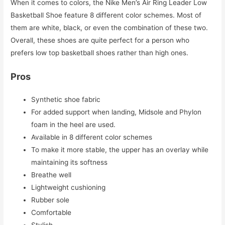
When it comes to colors, the Nike Men’s Air Ring Leader Low
Basketball Shoe feature 8 different color schemes. Most of
them are white, black, or even the combination of these two.
Overall, these shoes are quite perfect for a person who
prefers low top basketball shoes rather than high ones.
Pros
Synthetic shoe fabric
For added support when landing, Midsole and Phylon
foam in the heel are used.
Available in 8 different color schemes
To make it more stable, the upper has an overlay while
maintaining its softness
Breathe well
Lightweight cushioning
Rubber sole
Comfortable