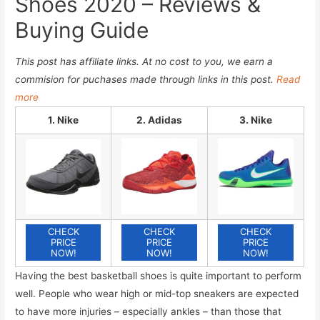
Shoes 2020 – Reviews &
Buying Guide
This post has affiliate links. At no cost to you, we earn a
commision for puchases made through links in this post.
Read
more
1. Nike
2. Adidas
3. Nike
CHECK
CHECK
CHECK
PRICE
PRICE
PRICE
NOW!
NOW!
NOW!
Having the best basketball shoes is quite important to perform
well. People who wear high or mid-top sneakers are expected
to have more injuries – especially ankles – than those that