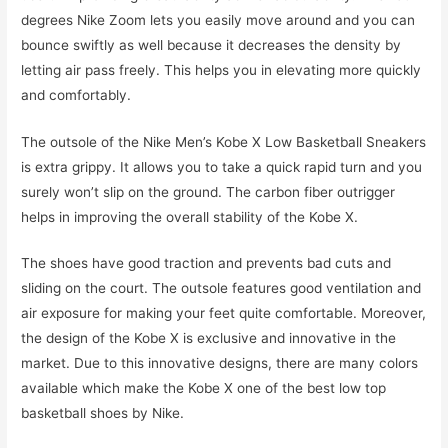
degrees Nike Zoom lets you easily move around and you can
bounce swiftly as well because it decreases the density by
letting air pass freely. This helps you in elevating more quickly
and comfortably.
The outsole of the Nike Men’s Kobe X Low Basketball Sneakers
is extra grippy. It allows you to take a quick rapid turn and you
surely won’t slip on the ground. The carbon fiber outrigger
helps in improving the overall stability of the Kobe X.
The shoes have good traction and prevents bad cuts and
sliding on the court. The outsole features good ventilation and
air exposure for making your feet quite comfortable. Moreover,
the design of the Kobe X is exclusive and innovative in the
market. Due to this innovative designs, there are many colors
available which make the Kobe X one of the best low top
basketball shoes by Nike.