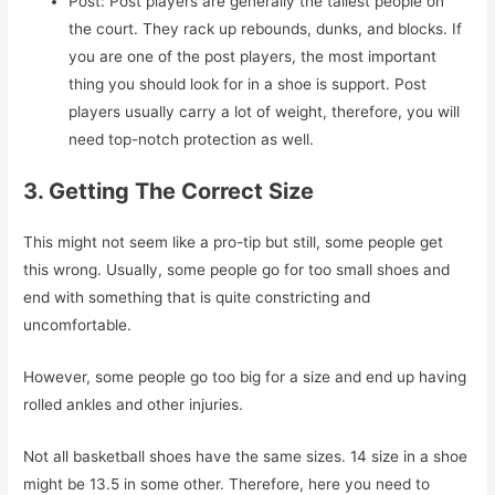
Post: Post players are generally the tallest people on
the court. They rack up rebounds, dunks, and blocks. If
you are one of the post players, the most important
thing you should look for in a shoe is support. Post
players usually carry a lot of weight, therefore, you will
need top-notch protection as well.
3. Getting The Correct Size
This might not seem like a pro-tip but still, some people get
this wrong. Usually, some people go for too small shoes and
end with something that is quite constricting and
uncomfortable.
However, some people go too big for a size and end up having
rolled ankles and other injuries.
Not all basketball shoes have the same sizes. 14 size in a shoe
might be 13.5 in some other. Therefore, here you need to