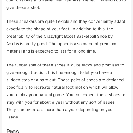
comfortability and value over lightness, we recommend you to
give these a shot.
These sneakers are quite flexible and they conveniently adapt
exactly to the shape of your feet. In addition to this, the
breathability of the Crazylight Boost Basketball Shoe by
Adidas is pretty good. The upper is also made of premium
material and is expected to last for a long time.
The rubber sole of these shoes is quite tacky and promises to
give enough traction. It is fine enough to let you have a
sudden stop or a hard cut. These pairs of shoes are designed
specifically to recreate natural foot motion which will allow
you to play your natural game. You can expect these shoes to
stay with you for about a year without any sort of issues.
They can even last more than a year depending on your
usage.
Pros