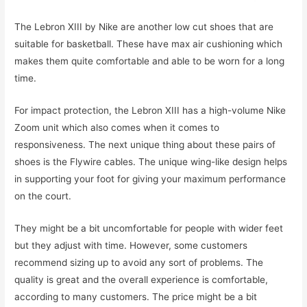
The Lebron XIII by Nike are another low cut shoes that are
suitable for basketball. These have max air cushioning which
makes them quite comfortable and able to be worn for a long
time.
For impact protection, the Lebron XIII has a high-volume Nike
Zoom unit which also comes when it comes to
responsiveness. The next unique thing about these pairs of
shoes is the Flywire cables. The unique wing-like design helps
in supporting your foot for giving your maximum performance
on the court.
They might be a bit uncomfortable for people with wider feet
but they adjust with time. However, some customers
recommend sizing up to avoid any sort of problems. The
quality is great and the overall experience is comfortable,
according to many customers. The price might be a bit