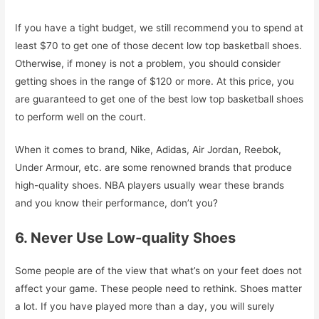
If you have a tight budget, we still recommend you to spend at
least $70 to get one of those decent low top basketball shoes.
Otherwise, if money is not a problem, you should consider
getting shoes in the range of $120 or more. At this price, you
are guaranteed to get one of the best low top basketball shoes
to perform well on the court.
When it comes to brand, Nike, Adidas, Air Jordan, Reebok,
Under Armour, etc. are some renowned brands that produce
high-quality shoes. NBA players usually wear these brands
and you know their performance, don’t you?
6. Never Use Low-quality Shoes
Some people are of the view that what’s on your feet does not
affect your game. These people need to rethink. Shoes matter
a lot. If you have played more than a day, you will surely