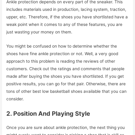
Ankle protection depends on every part of the sneaker. This
includes materials used in production, lacing system, traction,
upper, etc. Therefore, if the shoes you have shortlisted have a
weak point when it comes to any of these features, you are
just wasting your money on them.
You might be confused on how to determine whether the
shoes have fine ankle protection or not. Well, a very good
approach to this problem is reading the reviews of other
customers. Check out the ratings and comments that people
made after buying the shoes you have shortlisted. If you get
positive results, you can go for that pair. Otherwise, there are
tons of other best low basketball shoes available that you can
consider.
2. Position And Playing Style
Once you are sure about ankle protection, the next thing you