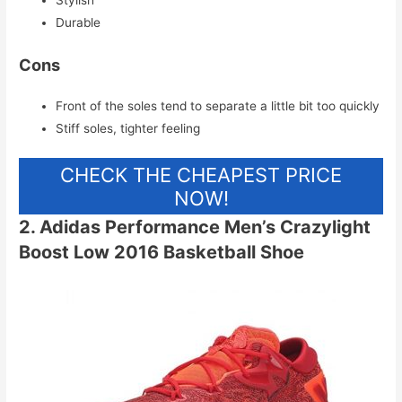
Stylish
Durable
Cons
Front of the soles tend to separate a little bit too quickly
Stiff soles, tighter feeling
CHECK THE CHEAPEST PRICE
NOW!
2. Adidas Performance Men’s Crazylight
Boost Low 2016 Basketball Shoe