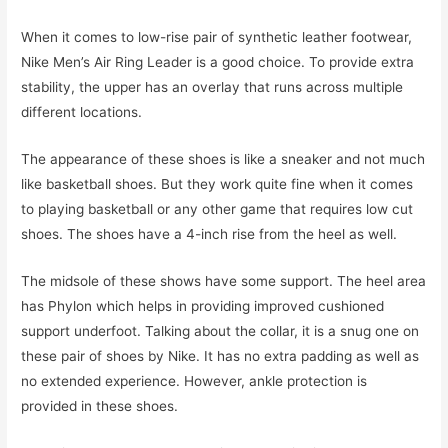
When it comes to low-rise pair of synthetic leather footwear,
Nike Men’s Air Ring Leader is a good choice. To provide extra
stability, the upper has an overlay that runs across multiple
different locations.
The appearance of these shoes is like a sneaker and not much
like basketball shoes. But they work quite fine when it comes
to playing basketball or any other game that requires low cut
shoes. The shoes have a 4-inch rise from the heel as well.
The midsole of these shows have some support. The heel area
has Phylon which helps in providing improved cushioned
support underfoot. Talking about the collar, it is a snug one on
these pair of shoes by Nike. It has no extra padding as well as
no extended experience. However, ankle protection is
provided in these shoes.