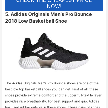
CHECK THE CHEAPEST PRICE
NOW!
5. Adidas Originals Men’s Pro Bounce
2018 Low Basketball Shoe
The Adidas Originals Men’s Pro Bounce shoes are one of the
best low top basketball shoes you can get. First of all, these
shoes provide extreme comfort and the upper full-textile layer
provides nice breathability. For best support and grip, Adidas
has used rubber outsole in these shoes. These pairs of shoes