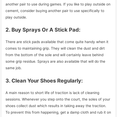
another pair to use during games. If you like to play outside on
cement, consider buying another pair to use specifically to
play outside.
2. Buy Sprays Or A Stick Pad:
There are stick pads available that come quite handy when it
comes to maintaining grip. They will clean the dust and dirt
from the bottom of the sole and will certainly leave behind
some grip residue. Sprays are also available that will do the
same job.
3. Clean Your Shoes Regularly:
A main reason to short life of traction is lack of cleaning
sessions. Whenever you step onto the court, the soles of your
shoes collect dust which results in taking away the traction.
To prevent this from happening, get a damp cloth and rub it on