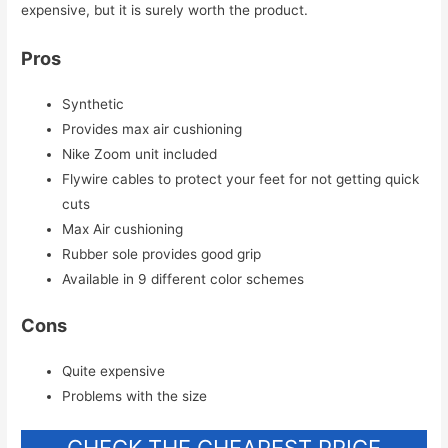
expensive, but it is surely worth the product.
Pros
Synthetic
Provides max air cushioning
Nike Zoom unit included
Flywire cables to protect your feet for not getting quick
cuts
Max Air cushioning
Rubber sole provides good grip
Available in 9 different color schemes
Cons
Quite expensive
Problems with the size