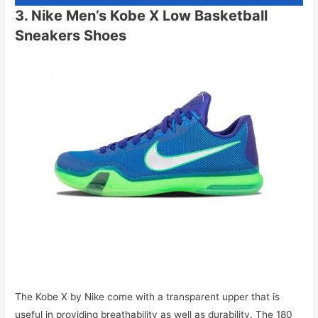
3. Nike Men’s Kobe X Low Basketball
Sneakers Shoes
The Kobe X by Nike come with a transparent upper that is
useful in providing breathability as well as durability. The 180