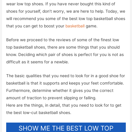
wear low top shoes. If you have never bought this kind of
shoes for yourself, don’t worry, we are here to help. Today, we
will recommend you some of the best low top basketball shoes
that you can get to boost your
basketball
game.
Before we proceed to the reviews of some of the finest low
top basketball shoes, there are some things that you should
know. Deciding which pair of shoes is perfect for you is not as
difficult as it seems for a newbie.
The basic qualities that you need to look for in a good shoe for
basketball is that it supports and keeps your feet comfortable.
Furthermore, determine whether it gives you the correct
amount of traction to prevent slipping or falling.
Here are the things, in detail, that you need to look for to get
the best low-cut basketball shoes.
SHOW ME THE BEST LOW TOP