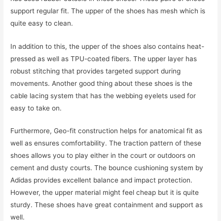
support regular fit. The upper of the shoes has mesh which is
quite easy to clean.
In addition to this, the upper of the shoes also contains heat-
pressed as well as TPU-coated fibers. The upper layer has
robust stitching that provides targeted support during
movements. Another good thing about these shoes is the
cable lacing system that has the webbing eyelets used for
easy to take on.
Furthermore, Geo-fit construction helps for anatomical fit as
well as ensures comfortability. The traction pattern of these
shoes allows you to play either in the court or outdoors on
cement and dusty courts. The bounce cushioning system by
Adidas provides excellent balance and impact protection.
However, the upper material might feel cheap but it is quite
sturdy. These shoes have great containment and support as
well.