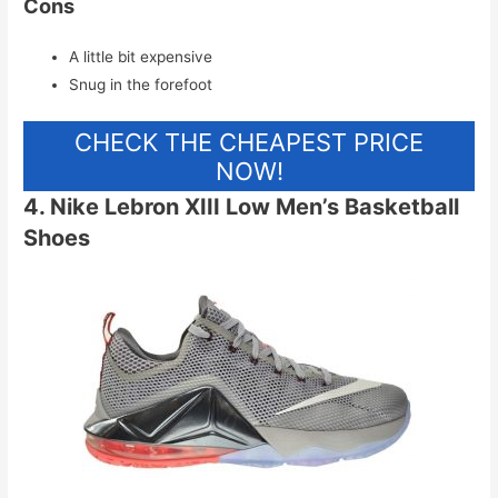
Cons
A little bit expensive
Snug in the forefoot
CHECK THE CHEAPEST PRICE
NOW!
4. Nike Lebron XIII Low Men’s Basketball
Shoes