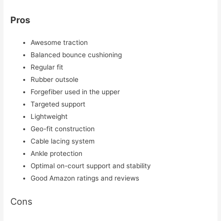
Pros
Awesome traction
Balanced bounce cushioning
Regular fit
Rubber outsole
Forgefiber used in the upper
Targeted support
Lightweight
Geo-fit construction
Cable lacing system
Ankle protection
Optimal on-court support and stability
Good Amazon ratings and reviews
Cons