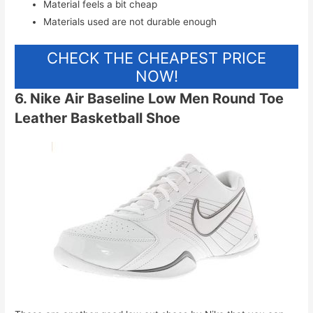
Material feels a bit cheap
Materials used are not durable enough
CHECK THE CHEAPEST PRICE
NOW!
6. Nike Air Baseline Low Men Round Toe
Leather Basketball Shoe