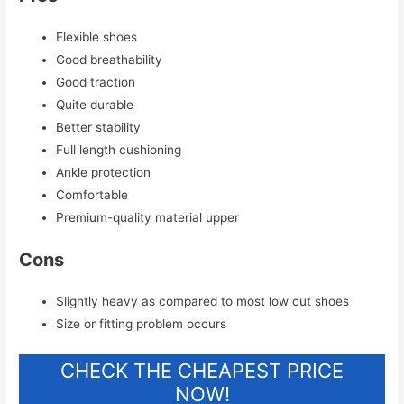
Flexible shoes
Good breathability
Good traction
Quite durable
Better stability
Full length cushioning
Ankle protection
Comfortable
Premium-quality material upper
Cons
Slightly heavy as compared to most low cut shoes
Size or fitting problem occurs
CHECK THE CHEAPEST PRICE
NOW!