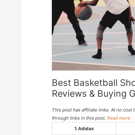
Best Basketball Sh
Reviews & Buying 
This post has affiliate links. At no co
through links in this post.
Read more
1. Adidas