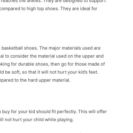
t reaches the ankles. They are designed to support
 compared to high top shoes. They are ideal for
g basketball shoes. The major materials used are
ucial to consider the material used on the upper and
ooking for durable shoes, then go for those made of
 be soft, so that it will not hurt your kid’s feet.
ompared to the hard upper material.
u buy for your kid should fit perfectly. This will offer
l not hurt your child while playing.