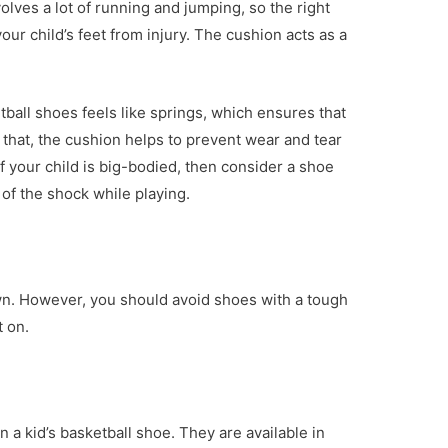
olves a lot of running and jumping, so the right
ur child’s feet from injury. The cushion acts as a
ball shoes feels like springs, which ensures that
 that, the cushion helps to prevent wear and tear
if your child is big-bodied, then consider a shoe
of the shock while playing.
wn. However, you should avoid shoes with a tough
 on.
 in a kid’s basketball shoe. They are available in