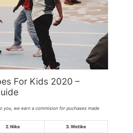
oes For Kids 2020 –
Guide
st to you, we earn a commision for puchases made
2. Nike
3. Wetike