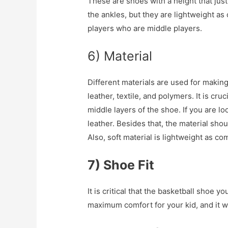
These are shoes with a height that jus
the ankles, but they are lightweight as
players who are middle players.
6) Material
Different materials are used for makin
leather, textile, and polymers. It is cr
middle layers of the shoe. If you are l
leather. Besides that, the material should
Also, soft material is lightweight as c
7) Shoe Fit
It is critical that the basketball shoe yo
maximum comfort for your kid, and it wil