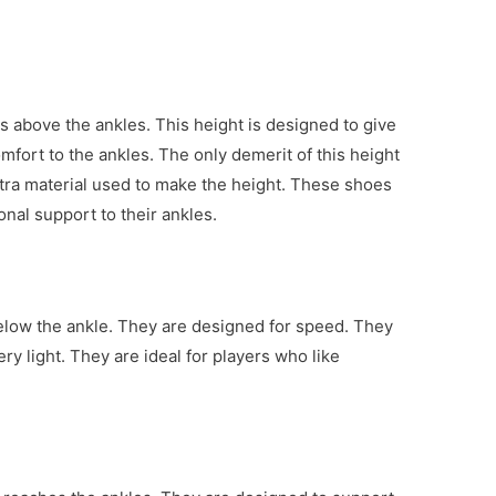
s above the ankles. This height is designed to give
omfort to the ankles. The only demerit of this height
extra material used to make the height. These shoes
ional support to their ankles.
low the ankle. They are designed for speed. They
ry light. They are ideal for players who like