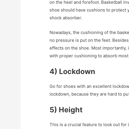
on the heel and forefoot. Basketball inv
shoe should have cushions to protect yo
shock absorber.
Nowadays, the cushioning of the basket
no pressure is put on the feet. Besides
effects on the shoe. Most importantly, 
with proper cushioning to absorb most 
4) Lockdown
Go for shoes with an excellent lockdo
lockdown, because they are hard to put
5) Height
This is a crucial feature to look out for