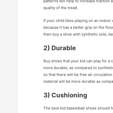
patterns will help to increase traction
quality of the tread.
If your child likes playing on an indoo
because it has a better grip on the floor
then buy a shoe with synthetic sole, be
2) Durable
Buy shoes that your kid can play for a
more durable, as compared to syntheti
so that there will be free air circulati
material will be more durable as compa
3) Cushioning
The best kid basketball shoes should 