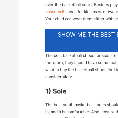
over the basketball court. Besides play
basketball
shoes for kids as streetwear
Your child can wear them either with sh
SHOW ME THE BEST 
The best basketball shoes for kids are
therefore, they should have some featu
want to buy the basketball shoes for kid
consideration:
1) Sole
The best youth basketball shoes should
in, and it is comfortable. Also, ensure 