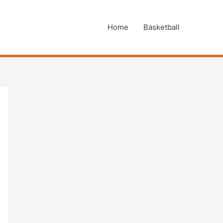
Home
Basketball