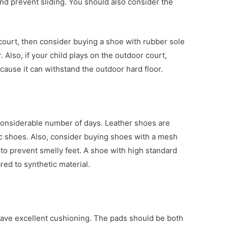
 and prevent sliding. You should also consider the
r court, then consider buying a shoe with rubber sole
. Also, if your child plays on the outdoor court,
cause it can withstand the outdoor hard floor.
 considerable number of days. Leather shoes are
c shoes. Also, consider buying shoes with a mesh
on to prevent smelly feet. A shoe with high standard
red to synthetic material.
have excellent cushioning. The pads should be both