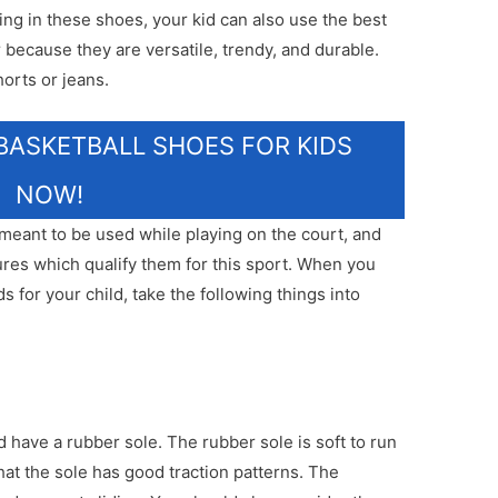
ing in these shoes, your kid can also use the best
 because they are versatile, trendy, and durable.
orts or jeans.
BASKETBALL SHOES FOR KIDS
NOW!
 meant to be used while playing on the court, and
res which qualify them for this sport. When you
s for your child, take the following things into
 have a rubber sole. The rubber sole is soft to run
that the sole has good traction patterns. The