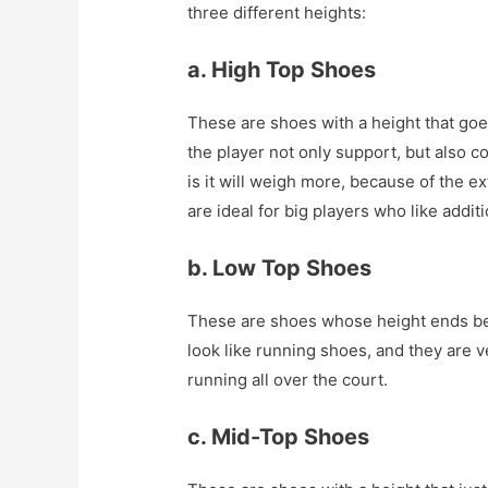
three different heights:
a. High Top Shoes
These are shoes with a height that goe
the player not only support, but also c
is it will weigh more, because of the 
are ideal for big players who like addit
b. Low Top Shoes
These are shoes whose height ends be
look like running shoes, and they are ve
running all over the court.
c. Mid-Top Shoes