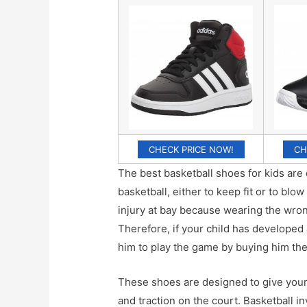
CHECK PRICE NOW!
CH
The best basketball shoes for kids are 
basketball, either to keep fit or to blo
injury at bay because wearing the wrong
Therefore, if your child has developed a
him to play the game by buying him the
These shoes are designed to give your 
and traction on the court. Basketball i