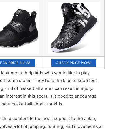
ECK PRICE NOW!
CHECK PRICE NOW!
designed to help kids who would like to play
w off some steam. They help the kids to keep foot
 kind of basketball shoes can result in injury.
n interest in this sport, it is good to encourage
 best basketball shoes for kids.
child comfort to the heel, support to the ankle,
nvolves a lot of jumping, running, and movements all