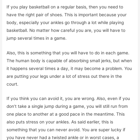
If you play basketball on a regular basis, then you need to
have the right pair of shoes. This is important because your
body, especially your ankles go through a lot while playing
basketball. No matter how careful you are, you will have to
jump several times in a game.
Also, this is something that you will have to do in each game.
The human body is capable of absorbing small jerks, but when
it happens several times a day, it may become a problem. You
are putting your legs under a lot of stress out there in the
court.
If you think you can avoid it, you are wrong. Also, even if you
don’t take a single jump during a game, you will still run from
one place to another at a good pace in the meantime. This
also puts stress on your ankles. As said earlier, this is
something that you can never avoid. You are super lucky if
you have never had a twisted ankle or in worst cases, a