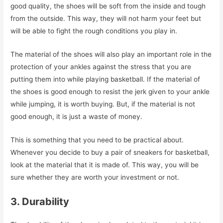
good quality, the shoes will be soft from the inside and tough
from the outside. This way, they will not harm your feet but
will be able to fight the rough conditions you play in.
The material of the shoes will also play an important role in the
protection of your ankles against the stress that you are
putting them into while playing basketball. If the material of
the shoes is good enough to resist the jerk given to your ankle
while jumping, it is worth buying. But, if the material is not
good enough, it is just a waste of money.
This is something that you need to be practical about.
Whenever you decide to buy a pair of sneakers for basketball,
look at the material that it is made of. This way, you will be
sure whether they are worth your investment or not.
3. Durability