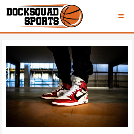
Main
Men