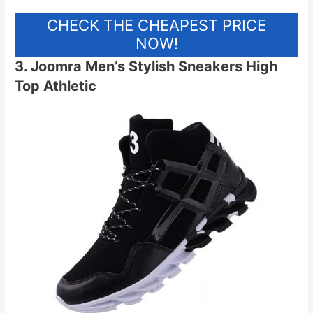
CHECK THE CHEAPEST PRICE
NOW!
3. Joomra Men’s Stylish Sneakers High
Top Athletic