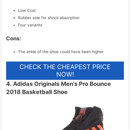
Low Cost
Rubber sole for shock absorption
Four variants
Cons:
The ankle of the shoe could have been higher
CHECK THE CHEAPEST PRICE
NOW!
4. Adidas Originals Men’s Pro Bounce
2018 Basketball Shoe