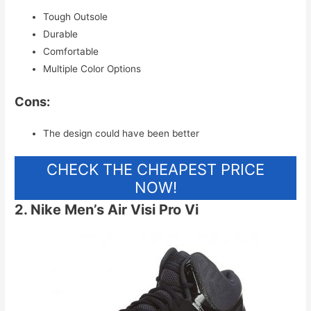
Tough Outsole
Durable
Comfortable
Multiple Color Options
Cons:
The design could have been better
CHECK THE CHEAPEST PRICE
NOW!
2. Nike Men’s Air Visi Pro Vi