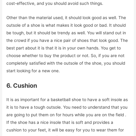
cost-effective, and you should avoid such things.
Other than the material used, it should look good as well. The
outsole of a shoe is what makes it look good or bad. It should
be tough, but it should be trendy as well. You will stand out in
the crowd if you have a nice pair of shoes that look good. The
best part about it is that it is in your own hands. You get to
choose whether to buy the product or not. So, if you are not
completely satisfied with the outsole of the shoe, you should
start looking for a new one.
6. Cushion
It is as important for a basketball shoe to have a soft insole as
it is to have a tough outsole. You need to understand that you
are going to put them on for hours while you are on the field .
If the shoe has a nice insole that is soft and provides a
cushion to your feet, it will be easy for you to wear them for