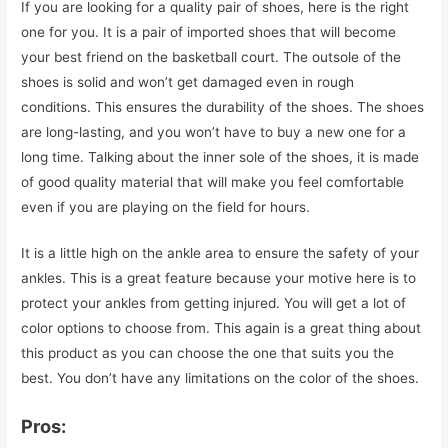
If you are looking for a quality pair of shoes, here is the right
one for you. It is a pair of imported shoes that will become
your best friend on the basketball court. The outsole of the
shoes is solid and won’t get damaged even in rough
conditions. This ensures the durability of the shoes. The shoes
are long-lasting, and you won’t have to buy a new one for a
long time. Talking about the inner sole of the shoes, it is made
of good quality material that will make you feel comfortable
even if you are playing on the field for hours.
It is a little high on the ankle area to ensure the safety of your
ankles. This is a great feature because your motive here is to
protect your ankles from getting injured. You will get a lot of
color options to choose from. This again is a great thing about
this product as you can choose the one that suits you the
best. You don’t have any limitations on the color of the shoes.
Pros: