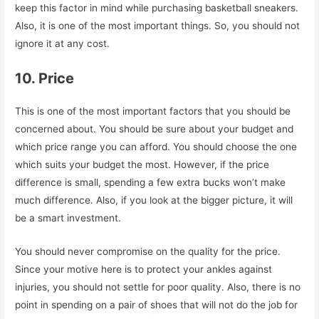
keep this factor in mind while purchasing basketball sneakers.
Also, it is one of the most important things. So, you should not
ignore it at any cost.
10. Price
This is one of the most important factors that you should be
concerned about. You should be sure about your budget and
which price range you can afford. You should choose the one
which suits your budget the most. However, if the price
difference is small, spending a few extra bucks won’t make
much difference. Also, if you look at the bigger picture, it will
be a smart investment.
You should never compromise on the quality for the price.
Since your motive here is to protect your ankles against
injuries, you should not settle for poor quality. Also, there is no
point in spending on a pair of shoes that will not do the job for