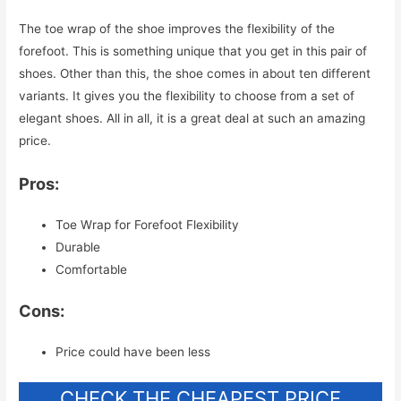
The toe wrap of the shoe improves the flexibility of the
forefoot. This is something unique that you get in this pair of
shoes. Other than this, the shoe comes in about ten different
variants. It gives you the flexibility to choose from a set of
elegant shoes. All in all, it is a great deal at such an amazing
price.
Pros:
Toe Wrap for Forefoot Flexibility
Durable
Comfortable
Cons:
Price could have been less
CHECK THE CHEAPEST PRICE