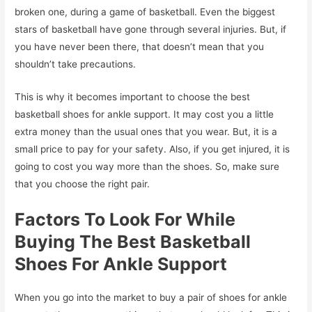
broken one, during a game of basketball. Even the biggest
stars of basketball have gone through several injuries. But, if
you have never been there, that doesn’t mean that you
shouldn’t take precautions.
This is why it becomes important to choose the best
basketball shoes for ankle support. It may cost you a little
extra money than the usual ones that you wear. But, it is a
small price to pay for your safety. Also, if you get injured, it is
going to cost you way more than the shoes. So, make sure
that you choose the right pair.
Factors To Look For While
Buying The Best Basketball
Shoes For Ankle Support
When you go into the market to buy a pair of shoes for ankle