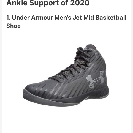
Ankle Support of 2020
1. Under Armour Men’s Jet Mid Basketball
Shoe