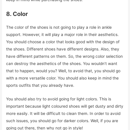
8. Color
The color of the shoes is not going to play a role in ankle
support. However, it will play a major role in their aesthetics.
You should choose a color that looks good with the design of
the shoes. Different shoes have different designs. Also, they
have different patterns on them. So, the wrong color selection
can destroy the aesthetics of the shoes. You wouldn’t want
that to happen, would you? Well, to avoid that, you should go
with a more versatile color. You should also keep in mind the
sports outfits that you already have.
You should also try to avoid going for light colors. This is
important because light coloured shoes will get dusty and dirty
more easily. It will be difficult to clean them. In order to avoid
such issues, you should go for darker colors. Well, if you are
going out there, then why not go in style!