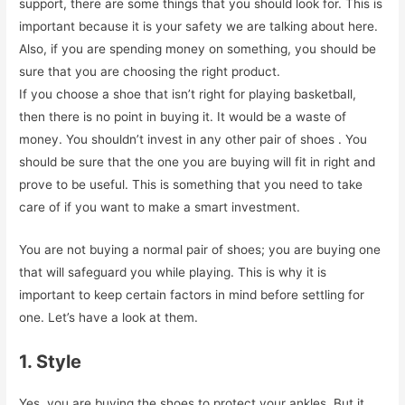
support, there are some things that you should look for. This is
important because it is your safety we are talking about here.
Also, if you are spending money on something, you should be
sure that you are choosing the right product.
If you choose a shoe that isn’t right for playing basketball,
then there is no point in buying it. It would be a waste of
money. You shouldn’t invest in any other pair of shoes . You
should be sure that the one you are buying will fit in right and
prove to be useful. This is something that you need to take
care of if you want to make a smart investment.
You are not buying a normal pair of shoes; you are buying one
that will safeguard you while playing. This is why it is
important to keep certain factors in mind before settling for
one. Let’s have a look at them.
1. Style
Yes, you are buying the shoes to protect your ankles. But it