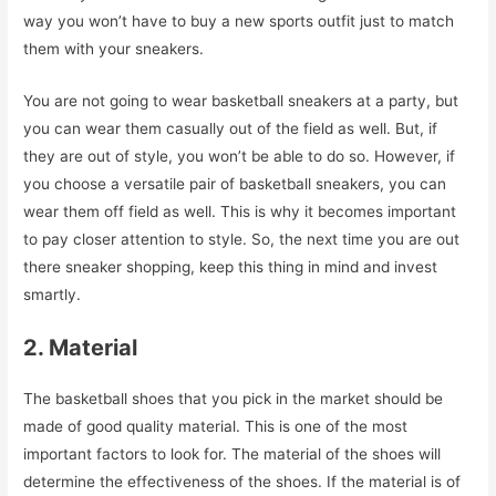
way you won’t have to buy a new sports outfit just to match
them with your sneakers.
You are not going to wear basketball sneakers at a party, but
you can wear them casually out of the field as well. But, if
they are out of style, you won’t be able to do so. However, if
you choose a versatile pair of basketball sneakers, you can
wear them off field as well. This is why it becomes important
to pay closer attention to style. So, the next time you are out
there sneaker shopping, keep this thing in mind and invest
smartly.
2. Material
The basketball shoes that you pick in the market should be
made of good quality material. This is one of the most
important factors to look for. The material of the shoes will
determine the effectiveness of the shoes. If the material is of