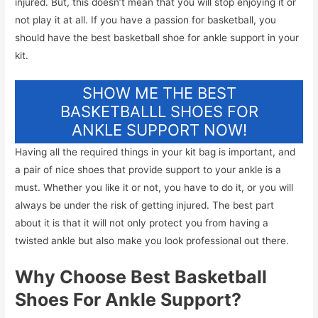
injured. But, this doesn’t mean that you will stop enjoying it or
not play it at all. If you have a passion for basketball, you
should have the best basketball shoe for ankle support in your
kit.
SHOW ME THE BEST
BASKETBALLL SHOES FOR
ANKLE SUPPORT NOW!
Having all the required things in your kit bag is important, and
a pair of nice shoes that provide support to your ankle is a
must. Whether you like it or not, you have to do it, or you will
always be under the risk of getting injured. The best part
about it is that it will not only protect you from having a
twisted ankle but also make you look professional out there.
Why Choose Best Basketball
Shoes For Ankle Support?