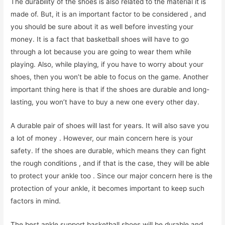
The durability of the shoes is also related to the material it is
made of. But, it is an important factor to be considered , and
you should be sure about it as well before investing your
money. It is a fact that basketball shoes will have to go
through a lot because you are going to wear them while
playing. Also, while playing, if you have to worry about your
shoes, then you won’t be able to focus on the game. Another
important thing here is that if the shoes are durable and long-
lasting, you won’t have to buy a new one every other day.
A durable pair of shoes will last for years. It will also save you
a lot of money . However, our main concern here is your
safety. If the shoes are durable, which means they can fight
the rough conditions , and if that is the case, they will be able
to protect your ankle too . Since our major concern here is the
protection of your ankle, it becomes important to keep such
factors in mind.
The best ankle support basketball shoes will be durable and