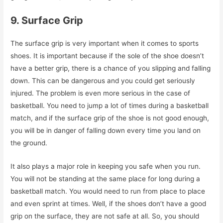
9. Surface Grip
The surface grip is very important when it comes to sports
shoes. It is important because if the sole of the shoe doesn’t
have a better grip, there is a chance of you slipping and falling
down. This can be dangerous and you could get seriously
injured. The problem is even more serious in the case of
basketball. You need to jump a lot of times during a basketball
match, and if the surface grip of the shoe is not good enough,
you will be in danger of falling down every time you land on
the ground.
It also plays a major role in keeping you safe when you run.
You will not be standing at the same place for long during a
basketball match. You would need to run from place to place
and even sprint at times. Well, if the shoes don’t have a good
grip on the surface, they are not safe at all. So, you should