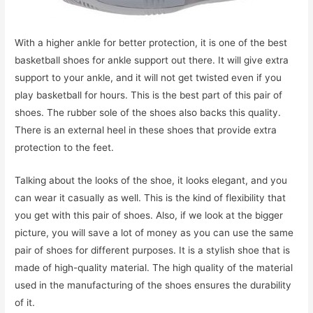
With a higher ankle for better protection, it is one of the best
basketball shoes for ankle support out there. It will give extra
support to your ankle, and it will not get twisted even if you
play basketball for hours. This is the best part of this pair of
shoes. The rubber sole of the shoes also backs this quality.
There is an external heel in these shoes that provide extra
protection to the feet.
Talking about the looks of the shoe, it looks elegant, and you
can wear it casually as well. This is the kind of flexibility that
you get with this pair of shoes. Also, if we look at the bigger
picture, you will save a lot of money as you can use the same
pair of shoes for different purposes. It is a stylish shoe that is
made of high-quality material. The high quality of the material
used in the manufacturing of the shoes ensures the durability
of it.