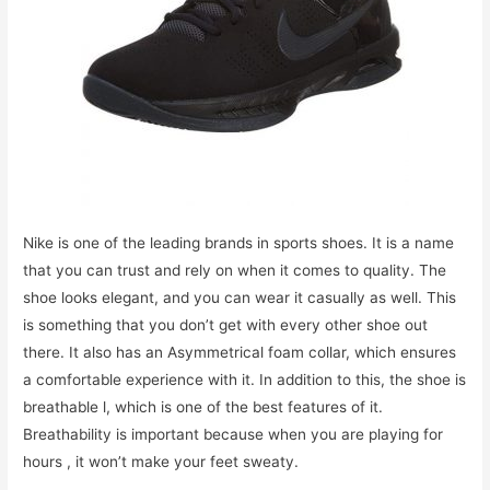
Nike is one of the leading brands in sports shoes. It is a name
that you can trust and rely on when it comes to quality. The
shoe looks elegant, and you can wear it casually as well. This
is something that you don’t get with every other shoe out
there. It also has an Asymmetrical foam collar, which ensures
a comfortable experience with it. In addition to this, the shoe is
breathable l, which is one of the best features of it.
Breathability is important because when you are playing for
hours , it won’t make your feet sweaty.