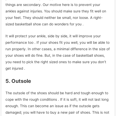
things are secondary. Our motive here is to prevent your
ankles against injuries. You should make sure they fit well on
your feet. They should neither be small, nor loose. A right-
sized basketball shoe can do wonders for you .
It will protect your ankle, side by side, it will improve your
performance too . If your shoes fit you well, you will be able to
run properly. In other cases, a minimal difference in the size of
your shoes will do fine. But, in the case of basketball shoes,
you need to pick the right sized ones to make sure you don’t
get injured .
5. Outsole
The outsole of the shoes should be hard and tough enough to
cope with the rough conditions . If it is soft, it will not last long
enough. This can become an issue as if the outsole gets
damaged; you will have to buy a new pair of shoes. This is not