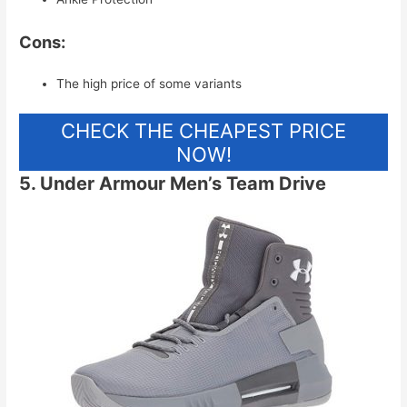
Cons:
The high price of some variants
CHECK THE CHEAPEST PRICE
NOW!
5. Under Armour Men’s Team Drive