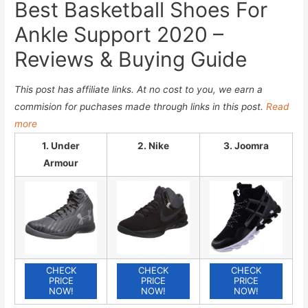
Best Basketball Shoes For
Ankle Support 2020 –
Reviews & Buying Guide
This post has affiliate links. At no cost to you, we earn a
commision for puchases made through links in this post.
Read
more
1. Under
2. Nike
3. Joomra
Armour
CHECK
CHECK
CHECK
PRICE
PRICE
PRICE
NOW!
NOW!
NOW!