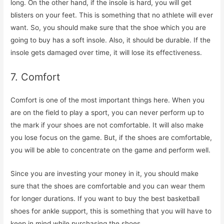
long. On the other hand, if the insole is hard, you will get
blisters on your feet. This is something that no athlete will ever
want. So, you should make sure that the shoe which you are
going to buy has a soft insole. Also, it should be durable. If the
insole gets damaged over time, it will lose its effectiveness.
7. Comfort
Comfort is one of the most important things here. When you
are on the field to play a sport, you can never perform up to
the mark if your shoes are not comfortable. It will also make
you lose focus on the game. But, if the shoes are comfortable,
you will be able to concentrate on the game and perform well.
Since you are investing your money in it, you should make
sure that the shoes are comfortable and you can wear them
for longer durations. If you want to buy the best basketball
shoes for ankle support, this is something that you will have to
keep in mind while purchasing the shoes.