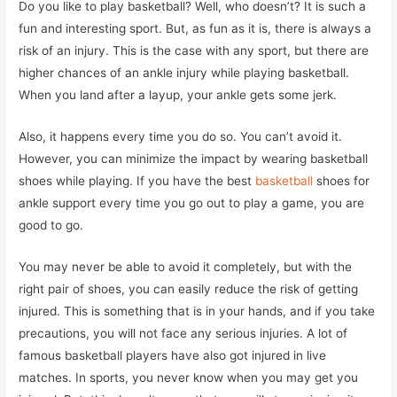
Do you like to play basketball? Well, who doesn’t? It is such a
fun and interesting sport. But, as fun as it is, there is always a
risk of an injury. This is the case with any sport, but there are
higher chances of an ankle injury while playing basketball.
When you land after a layup, your ankle gets some jerk.
Also, it happens every time you do so. You can’t avoid it.
However, you can minimize the impact by wearing basketball
shoes while playing. If you have the best
basketball
shoes for
ankle support every time you go out to play a game, you are
good to go.
You may never be able to avoid it completely, but with the
right pair of shoes, you can easily reduce the risk of getting
injured. This is something that is in your hands, and if you take
precautions, you will not face any serious injuries. A lot of
famous basketball players have also got injured in live
matches. In sports, you never know when you may get you