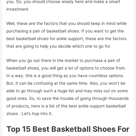
you. So, you should choose wisely here and make a smart
investment.
Well, these are the factors that you should keep in mind while
purchasing a pair of basketball shoes. If you want to get the
best basketball shoes for ankle support, these are the factors
that are going to help you decide which one to go for.
When you go out there in the market to purchase a pair of
basketball shoes, you will get a lot of options to choose from.
In a way, this is a good thing as you have countless options.
But, it can be confusing at the same time. Also, you won’t be
able to go through such a huge list and may miss out on some
good ones. So, to save the trouble of going through thousands
of products, here is a list of the best ankle support basketball
shoes . Let’s hop into it.
Top 15 Best Basketball Shoes For