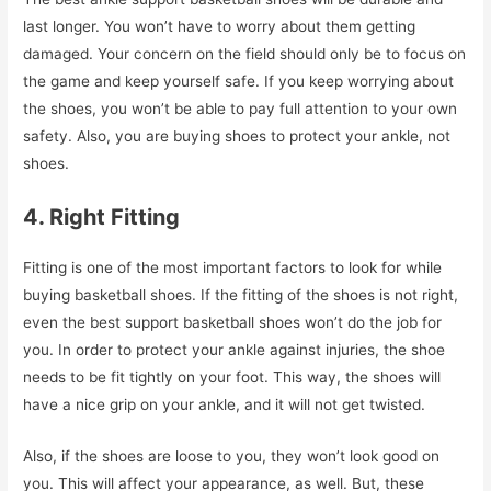
last longer. You won’t have to worry about them getting
damaged. Your concern on the field should only be to focus on
the game and keep yourself safe. If you keep worrying about
the shoes, you won’t be able to pay full attention to your own
safety. Also, you are buying shoes to protect your ankle, not
shoes.
4. Right Fitting
Fitting is one of the most important factors to look for while
buying basketball shoes. If the fitting of the shoes is not right,
even the best support basketball shoes won’t do the job for
you. In order to protect your ankle against injuries, the shoe
needs to be fit tightly on your foot. This way, the shoes will
have a nice grip on your ankle, and it will not get twisted.
Also, if the shoes are loose to you, they won’t look good on
you. This will affect your appearance, as well. But, these