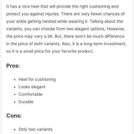
It has a nice heel that will provide the right cushioning and
protect you against injuries. There are very fewer chances of
your ankle getting twisted while wearing it. Talking about the
variants, you can choose from two elegant options. However,
the price may vary a bit. But, there won’t be much difference
in the price of both variants. Also, it is a long-term investment,
so it is a small price for your favorite product.
Pros:
Heel for cushioning
Looks elegant
Comfortable
Durable
Cons:
Only two variants