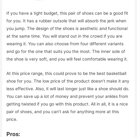
If you have a tight budget, this pair of shoes can be a good fit
for you. It has a rubber outsole that will absorb the jerk when
you jump. The design of the shoes is aesthetic and functional
at the same time. You will stand out in the crowd if you are
wearing it. You can also choose from four different variants
and go for the one that suits you the most. The inner sole of
the shoe is very soft, and you will feel comfortable wearing it.
At this price range, this could prove to be the best basketball
shoe for you. The low price of the product doesn’t make it any
less effective. Also, it will last longer just like a shoe should do.
You can save up a lot of money and prevent your ankles from
getting twisted if you go with this product. All in all, it is a nice
pair of shoes, and you can’t ask for anything more at this
price.
Pros: