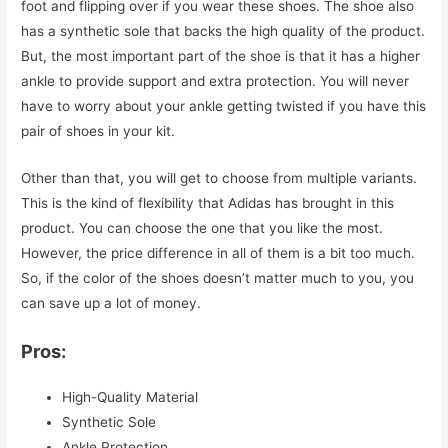
foot and flipping over if you wear these shoes. The shoe also
has a synthetic sole that backs the high quality of the product.
But, the most important part of the shoe is that it has a higher
ankle to provide support and extra protection. You will never
have to worry about your ankle getting twisted if you have this
pair of shoes in your kit.
Other than that, you will get to choose from multiple variants.
This is the kind of flexibility that Adidas has brought in this
product. You can choose the one that you like the most.
However, the price difference in all of them is a bit too much.
So, if the color of the shoes doesn’t matter much to you, you
can save up a lot of money.
Pros:
High-Quality Material
Synthetic Sole
Ankle Protection