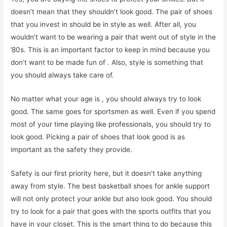
doesn’t mean that they shouldn’t look good. The pair of shoes
that you invest in should be in style as well. After all, you
wouldn’t want to be wearing a pair that went out of style in the
’80s. This is an important factor to keep in mind because you
don’t want to be made fun of . Also, style is something that
you should always take care of.
No matter what your age is , you should always try to look
good. The same goes for sportsmen as well. Even if you spend
most of your time playing like professionals, you should try to
look good. Picking a pair of shoes that look good is as
important as the safety they provide.
Safety is our first priority here, but it doesn’t take anything
away from style. The best basketball shoes for ankle support
will not only protect your ankle but also look good. You should
try to look for a pair that goes with the sports outfits that you
have in your closet. This is the smart thing to do because this