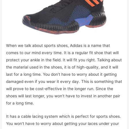
When we talk about sports shoes, Adidas is a name that
comes to our mind every time. It is a regular fit shoe that will
protect your ankle in the field. It will fit you right. Talking about
the material used in the shoes, it is of high-quality, and it will
last for a long time. You don’t have to worry about it getting
damaged even if you wear it every day. This is something that
will prove to be cost-effective in the longer run. Since the
shoes will last longer, you won’t have to invest in another pair
for a long time.
It has a cable lacing system which is perfect for sports shoes.
You won’t have to worry about getting your laces under your